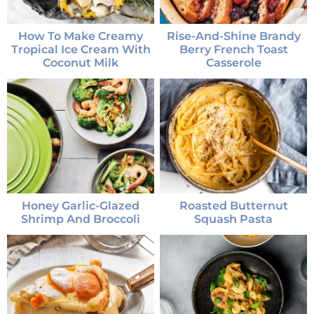
How To Make Creamy
Rise-And-Shine Brandy
Tropical Ice Cream With
Berry French Toast
Coconut Milk
Casserole
Honey Garlic-Glazed
Roasted Butternut
Shrimp And Broccoli
Squash Pasta