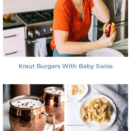
Kraut Burgers With Baby Swiss