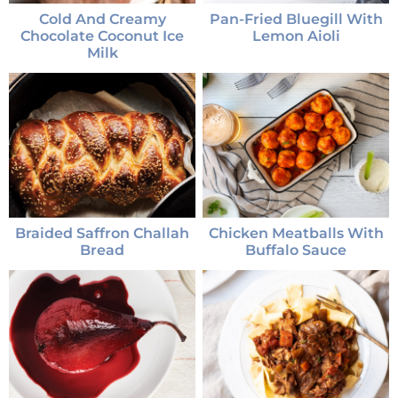
Cold And Creamy
Pan-Fried Bluegill With
Chocolate Coconut Ice
Lemon Aioli
Milk
Braided Saffron Challah
Chicken Meatballs With
Bread
Buffalo Sauce