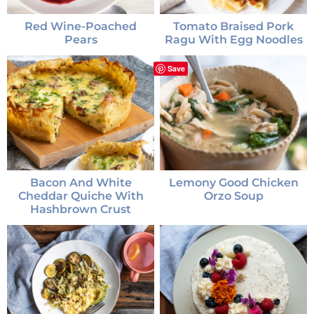
Red Wine-Poached
Tomato Braised Pork
Pears
Ragu With Egg Noodles
Save
Bacon And White
Lemony Good Chicken
Cheddar Quiche With
Orzo Soup
Hashbrown Crust