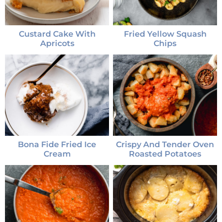
Custard Cake With
Fried Yellow Squash
Apricots
Chips
Bona Fide Fried Ice
Crispy And Tender Oven
Cream
Roasted Potatoes