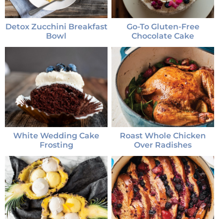
Detox Zucchini Breakfast
Go-To Gluten-Free
Bowl
Chocolate Cake
White Wedding Cake
Roast Whole Chicken
Frosting
Over Radishes