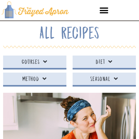
All Recipes
Courses
Diet
Method
Seasonal