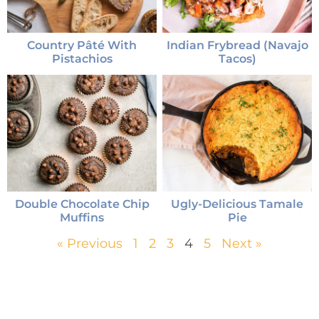
Country Pâté With
Indian Frybread (Navajo
Pistachios
Tacos)
Double Chocolate Chip
Ugly-Delicious Tamale
Muffins
Pie
« Previous
1
2
3
4
5
Next »