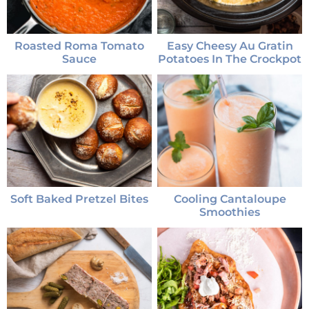
Roasted Roma Tomato
Easy Cheesy Au Gratin
Sauce
Potatoes In The Crockpot
Soft Baked Pretzel Bites
Cooling Cantaloupe
Smoothies