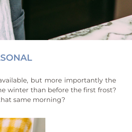
ASONAL
 available, but more importantly the
e winter than before the first frost?
d that same morning?