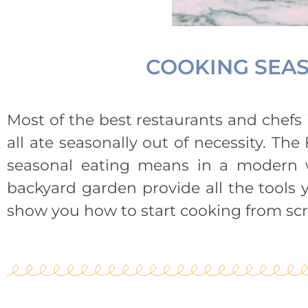
COOKING SEAS
Most of the best restaurants and chefs i
all ate seasonally out of necessity. T
seasonal eating means in a modern w
backyard garden provide all the tools 
show you how to start cooking from scr