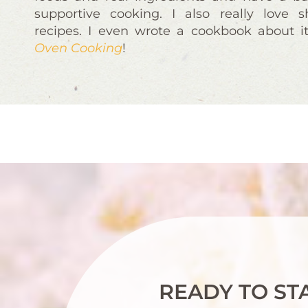
supportive cooking. I also really love 
recipes. I even wrote a cookbook about i
Oven Cooking
!
READY TO ST