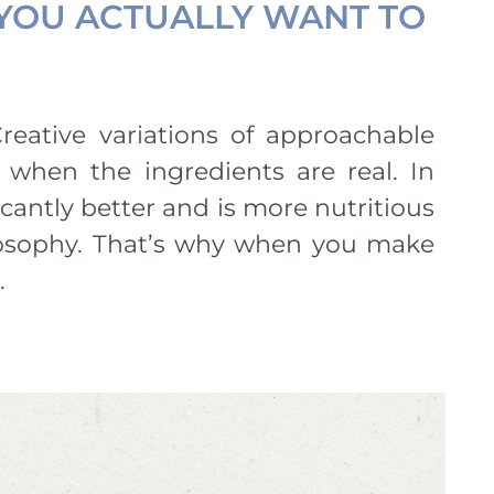
 YOU ACTUALLY WANT TO
reative variations of approachable
 when the ingredients are real. In
icantly better and is more nutritious
hilosophy. That’s why when you make
.