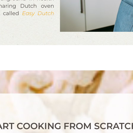
sharing Dutch oven
t called
Easy Dutch
ART COOKING FROM SCRATC