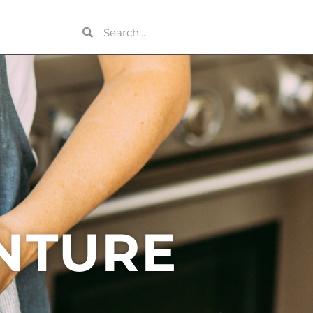
OUT
NTURE