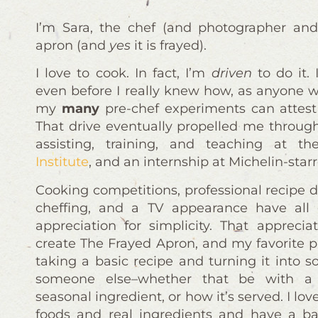
I’m Sara, the chef (and photographer and
apron (and
yes
it is frayed).
I love to cook. In fact, I’m
driven
to do it.
even before I really knew how, as anyone w
my
many
pre-chef experiments can attest 
That drive eventually propelled me throug
assisting, training, and teaching at t
Institute
, and an internship at Michelin-sta
Cooking competitions, professional recipe 
cheffing, and a TV appearance have all
appreciation for simplicity. That appreci
create The Frayed Apron, and my favorite p
taking a basic recipe and turning it into s
someone else–whether that be with a
seasonal ingredient, or how it’s served. I lo
foods and real ingredients and have a b