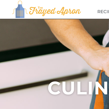
RECI
CULI