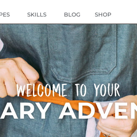
PES
SKILLS
BLOG
SHOP
AB
Welcome To Your
NARY ADVE