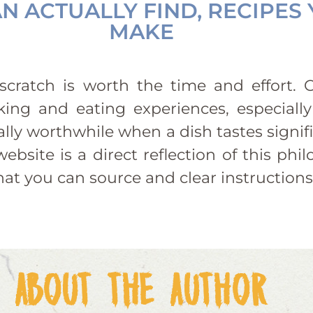
N ACTUALLY FIND, RECIPES
MAKE
cratch is worth the time and effort. C
ing and eating experiences, especially
lly worthwhile when a dish tastes signif
ebsite is a direct reflection of this p
that you can source and clear instructions
ABOUT THE AUTHOR