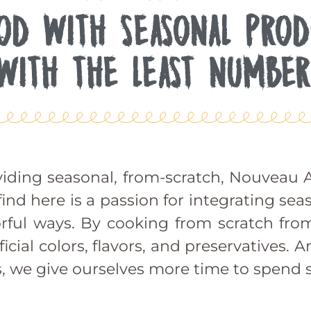
OOD WITH SEASONAL PROD
WITH THE LEAST NUMBER
iding seasonal, from-scratch, Nouveau A
d here is a passion for integrating sea
vorful ways. By cooking from scratch fro
icial colors, flavors, and preservatives.
, we give ourselves more time to spend s