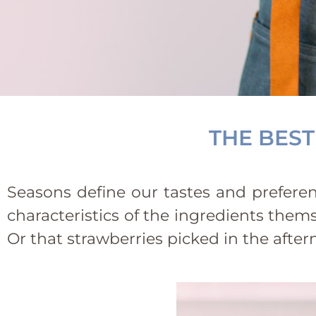
THE BEST
Seasons define our tastes and preferenc
characteristics of the ingredients thems
Or that strawberries picked in the aft