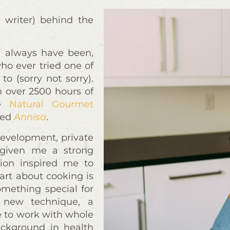
 writer) behind the
 I always have been,
ho ever tried one of
to (sorry not sorry).
h over 2500 hours of
he
Natural Gourmet
rred
Annisa
.
development, private
 given me a strong
ation inspired me to
art about cooking is
omething special for
 new technique, a
ve to work with whole
ackground in health