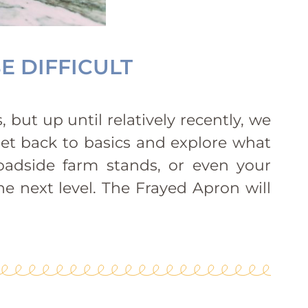
E DIFFICULT
 but up until relatively recently, we
get back to basics and explore what
oadside farm stands, or even your
e next level. The Frayed Apron will