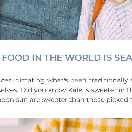
 FOOD IN THE WORLD IS SE
es, dictating what's been traditionally
elves. Did you know Kale is sweeter in th
ernoon sun are sweeter than those picke