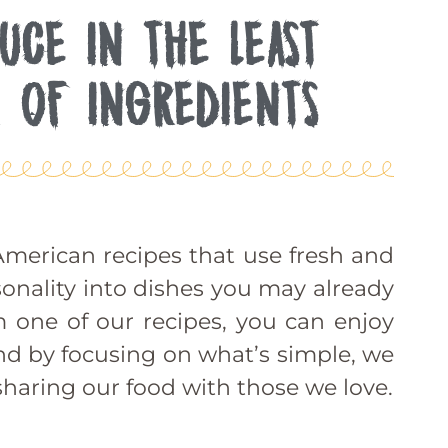
UCE IN THE LEAST
 OF INGREDIENTS
merican recipes that use fresh and
sonality into dishes you may already
m one of our recipes, you can enjoy
 And by focusing on what’s simple, we
haring our food with those we love.