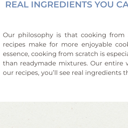
REAL INGREDIENTS YOU CA
Our philosophy is that cooking from s
recipes make for more enjoyable cook
essence, cooking from scratch is especia
than readymade mixtures. Our entire w
our recipes, you’ll see real ingredients 