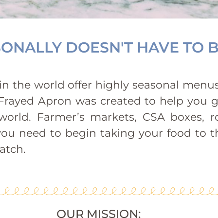
ONALLY DOESN'T HAVE TO B
n the world offer highly seasonal menus,
he Frayed Apron was created to help you 
orld. Farmer’s markets, CSA boxes, r
you need to begin taking your food to th
atch.
OUR MISSION: