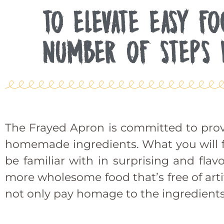
TO ELEVATE EASY F
NUMBER OF STEPS 
The Frayed Apron is committed to prov
homemade ingredients. What you will fin
be familiar with in surprising and fla
more wholesome food that’s free of artif
not only pay homage to the ingredients