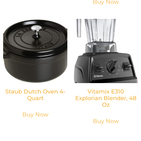
Buy Now
Staub Dutch Oven 4-
Vitamix E310
Quart
Explorian Blender, 48
Oz
Buy Now
Buy Now