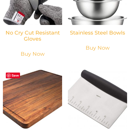
No Cry Cut Resistant
Stainless Steel Bowls
Gloves
Buy Now
Buy Now
Save