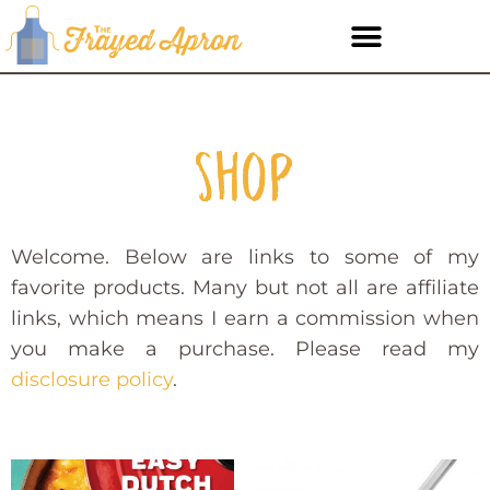
Shop
Welcome. Below are links to some of my
favorite products. Many but not all are affiliate
links, which means I earn a commission when
you make a purchase. Please read my
disclosure policy
.