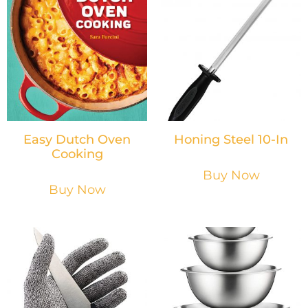
Easy Dutch Oven
Honing Steel 10-In
Cooking
Buy Now
Buy Now