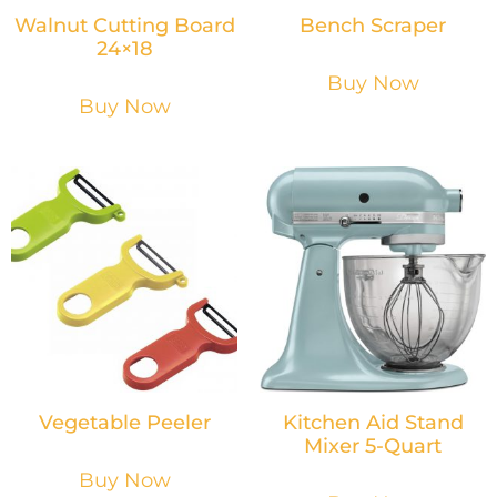
Walnut Cutting Board
Bench Scraper
24×18
Buy Now
Buy Now
Vegetable Peeler
Kitchen Aid Stand
Mixer 5-Quart
Buy Now