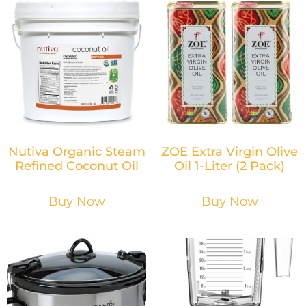
Nutiva Organic Steam
ZOE Extra Virgin Olive
Refined Coconut Oil
Oil 1-Liter (2 Pack)
Buy Now
Buy Now