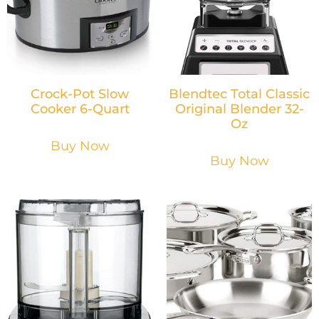
Crock-Pot Slow
Blendtec Total Classic
Cooker 6-Quart
Original Blender 32-
Oz
Buy Now
Buy Now