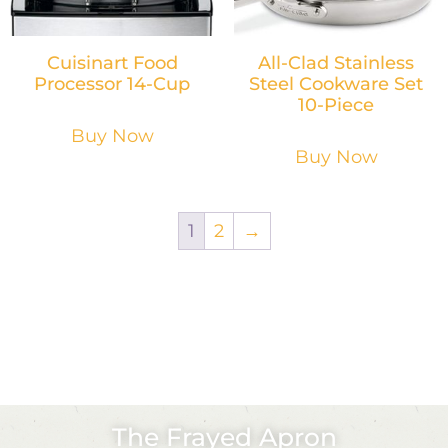
Cuisinart Food
All-Clad Stainless
Processor 14-Cup
Steel Cookware Set
10-Piece
Buy Now
Buy Now
1
2
→
The Frayed Apron