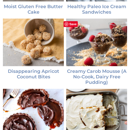
Moist Gluten Free Butter
Healthy Paleo Ice Cream
Cake
Sandwiches
Save
Disappearing Apricot
Creamy Carob Mousse (a
Coconut Bites
No-Cook, Dairy Free
Pudding)