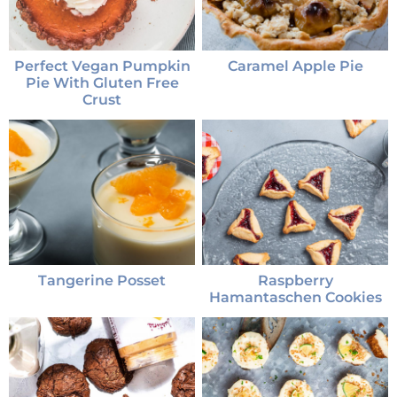
Perfect Vegan Pumpkin
Caramel Apple Pie
Pie With Gluten Free
Crust
Tangerine Posset
Raspberry
Hamantaschen Cookies