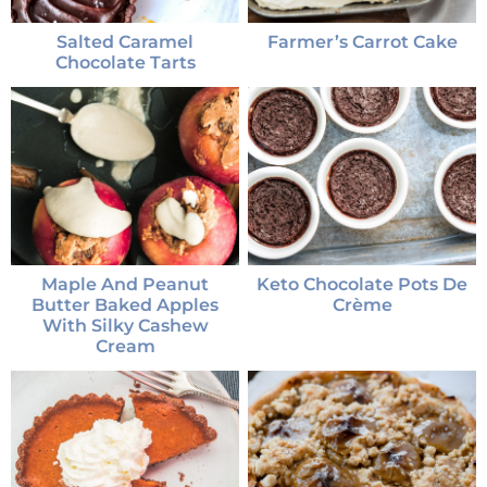
Salted Caramel
Farmer’s Carrot Cake
Chocolate Tarts
Maple And Peanut
Keto Chocolate Pots De
Butter Baked Apples
Crème
With Silky Cashew
Cream