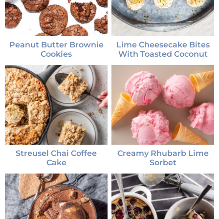
Peanut Butter Brownie
Lime Cheesecake Bites
Cookies
With Toasted Coconut
Streusel Chai Coffee
Creamy Rhubarb Lime
Cake
Sorbet