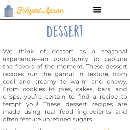
Dessert
We think of dessert as a seasonal
experience—an opportunity to capture
the flavors of the moment. These dessert
recipes run the gamut in texture, from
cool and creamy to warm and chewy.
From cookies to pies, cakes, bars, and
crisps, you’re certain to find a recipe to
tempt you! These dessert recipes are
made using real food ingredients and
often feature unrefined sugars.