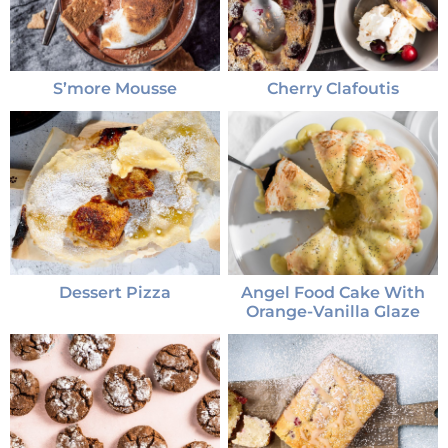
S’more Mousse
Cherry Clafoutis
Dessert Pizza
Angel Food Cake With
Orange-Vanilla Glaze