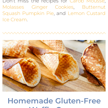
Don’t miss the recipes for
Carob Mousse
,
Molasses Ginger Cookies
,
Butternut
Squash Pumpkin Pie
, and
Lemon Custard
Ice Cream
.
Homemade Gluten-Free