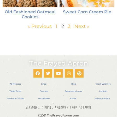
Old Fashioned Oatmeal
Sweet Corn Cream Pie
Cookies
« Previous
1
2
3
Next »
The Frayed Apron
All Recipes
Shop
Blog
Work With Me
Taste Tests
Courses
Seasonal Menus
Contact
Produce Guides
Techniques
About
Privacy Policy
Seasonal, Simple, American From Scratch
©2021 TheFrayedApron.com