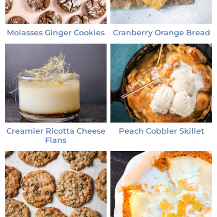
Molasses Ginger Cookies
Cranberry Orange Bread
Creamier Ricotta Cheese
Peach Cobbler Skillet
Flans