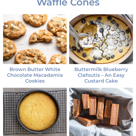
Waffle Cones
Brown Butter White
Buttermilk Blueberry
Chocolate Macadamia
Clafoutis – An Easy
Cookies
Custard Cake