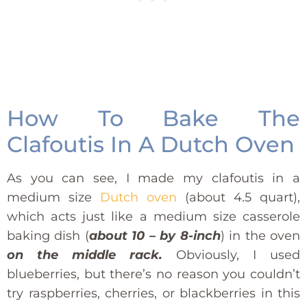
How To Bake The
Clafoutis In A Dutch Oven
As you can see, I made my clafoutis in a
medium size
Dutch oven
(about 4.5 quart),
which acts just like a medium size casserole
baking dish (
about 10 – by 8-inch
) in the oven
on the middle rack.
Obviously, I used
blueberries, but there’s no reason you couldn’t
try raspberries, cherries, or blackberries in this