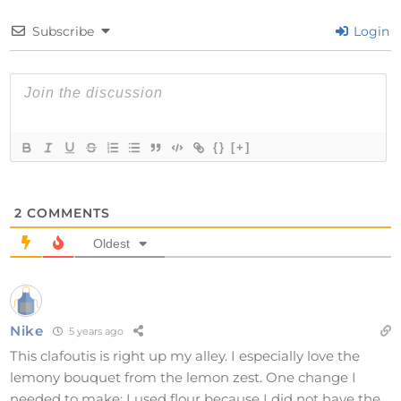
Subscribe
Login
{}
[+]
2
COMMENTS
Oldest
Nike
5 years ago
This clafoutis is right up my alley. I especially love the
lemony bouquet from the lemon zest. One change I
needed to make: I used flour because I did not have the