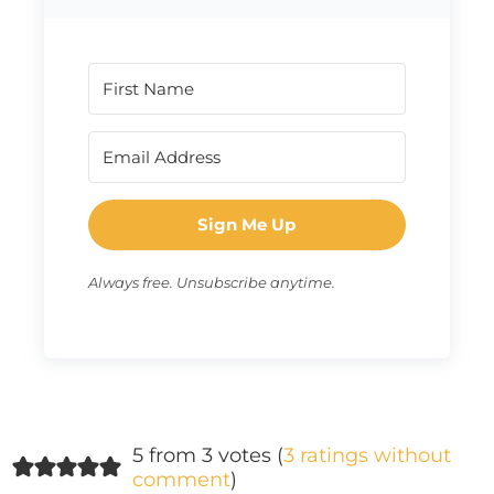
Sign Me Up
Always free. Unsubscribe anytime.
5 from 3 votes (
3 ratings without
comment
)