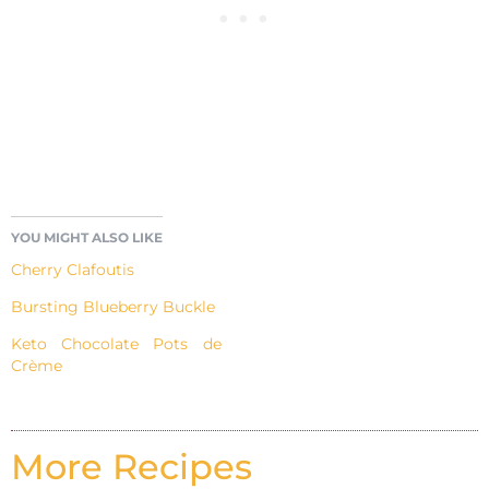
YOU MIGHT ALSO LIKE
Cherry Clafoutis
Bursting Blueberry Buckle
Keto Chocolate Pots de
Crème
More Recipes