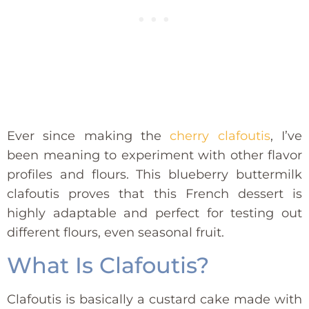
Ever since making the
cherry clafoutis
, I’ve
been meaning to experiment with other flavor
profiles and flours. This blueberry buttermilk
clafoutis proves that this French dessert is
highly adaptable and perfect for testing out
different flours, even seasonal fruit.
What Is Clafoutis?
Clafoutis is basically a custard cake made with