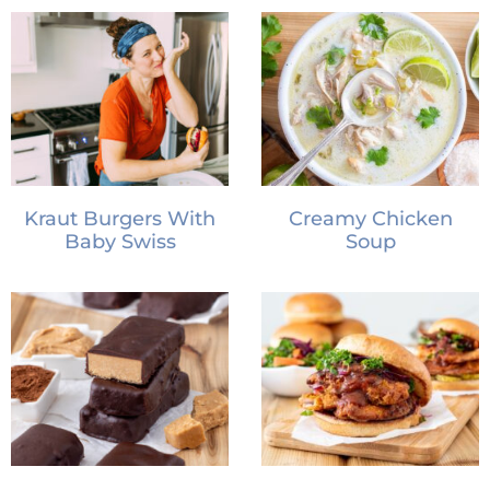
Kraut Burgers With
Creamy Chicken
Baby Swiss
Soup