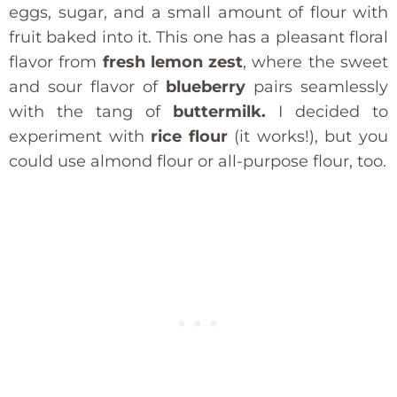
eggs, sugar, and a small amount of flour with
fruit baked into it. This one has a pleasant floral
flavor from
fresh lemon zest
, where the sweet
and sour flavor of
blueberry
pairs seamlessly
with the tang of
buttermilk.
I decided to
experiment with
rice flour
(it works!), but you
could use almond flour or all-purpose flour, too.