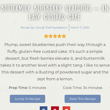
Buttermilk Blueberry Clafoutis – An
Easy Custard Cake
Recipe By:
Sara @ TheFrayedApron
March 11, 2020





Plump, sweet blueberries push their way through a
fluffy, gluten-free custard cake. It’s such a simple
dessert, but fresh berries elevate it, and buttermilk
takes it to another level with a slight tang. I like to serve
this dessert with a dusting of powdered sugar and the
zest from a lemon.
Prep Time:
5
minutes
Cook Time:
34
minutes
Jump To Recipe
Rate This Recipe