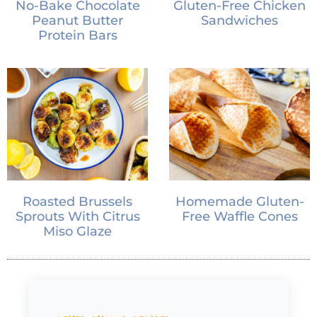
No-Bake Chocolate
Gluten-Free Chicken
Peanut Butter
Sandwiches
Protein Bars
Roasted Brussels
Homemade Gluten-
Sprouts With Citrus
Free Waffle Cones
Miso Glaze