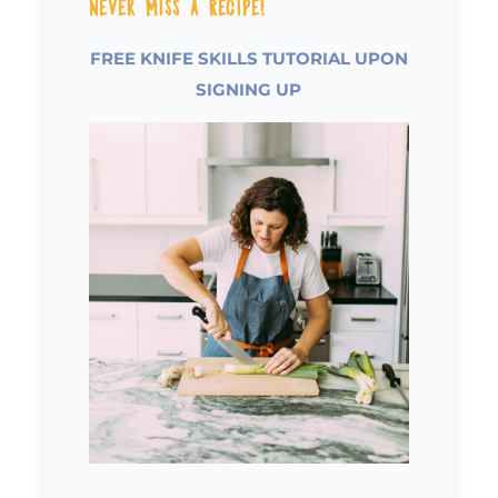
Never Miss a Recipe!
FREE KNIFE SKILLS TUTORIAL UPON
SIGNING UP