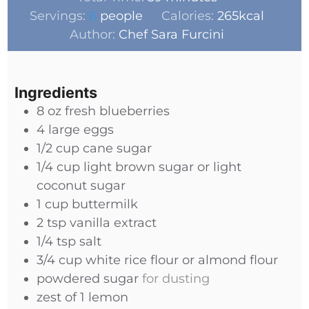
Servings:
6
people
Calories:
265
kcal
Author:
Chef Sara Furcini
Ingredients
8
oz
fresh blueberries
4
large eggs
1/2
cup
cane sugar
1/4
cup
light brown sugar or light
coconut sugar
1
cup
buttermilk
2
tsp
vanilla extract
1/4
tsp
salt
3/4
cup
white rice flour or almond flour
powdered sugar
for dusting
zest of 1 lemon