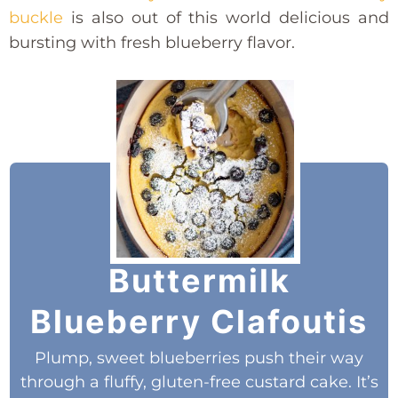
buckle
is also out of this world delicious and
bursting with fresh blueberry flavor.
Buttermilk
Blueberry Clafoutis
Plump, sweet blueberries push their way
through a fluffy, gluten-free custard cake. It’s