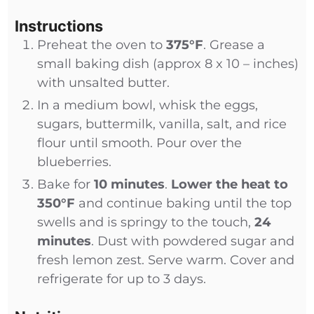
Instructions
Preheat the oven to
375°F
. Grease a
small baking dish (approx 8 x 10 – inches)
with unsalted butter.
In a medium bowl, whisk the eggs,
sugars, buttermilk, vanilla, salt, and rice
flour until smooth. Pour over the
blueberries.
Bake for
10 minutes
.
Lower the heat to
350°F
and continue baking until the top
swells and is springy to the touch,
24
minutes
. Dust with powdered sugar and
fresh lemon zest. Serve warm. Cover and
refrigerate for up to 3 days.