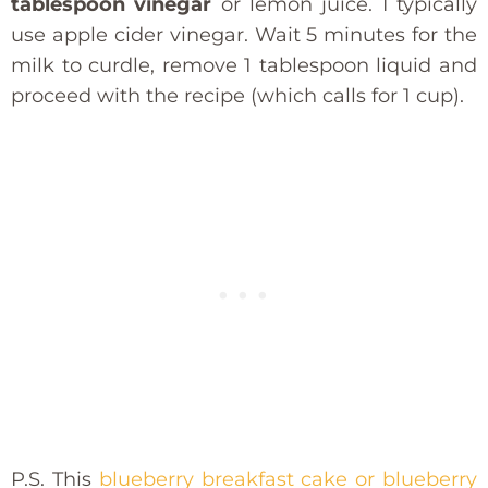
tablespoon vinegar
or lemon juice. I typically
use apple cider vinegar. Wait 5 minutes for the
milk to curdle, remove 1 tablespoon liquid and
proceed with the recipe (which calls for 1 cup).
P.S. This
blueberry breakfast cake or blueberry