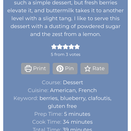
such a simple dessert, but fresh berries
elevate it, and buttermilk takes it to another
level with a slight tang. I like to serve this
dessert with a dusting of powdered sugar
and the zest from a lemon.
5
from
3
votes
Print
Pin
Rate
Course:
Dessert
Cuisine:
American, French
Keyword:
berries, blueberry, clafoutis,
gluten free
Prep Time:
5
minutes
Cook Time:
34
minutes
Total Time:
39
minutes