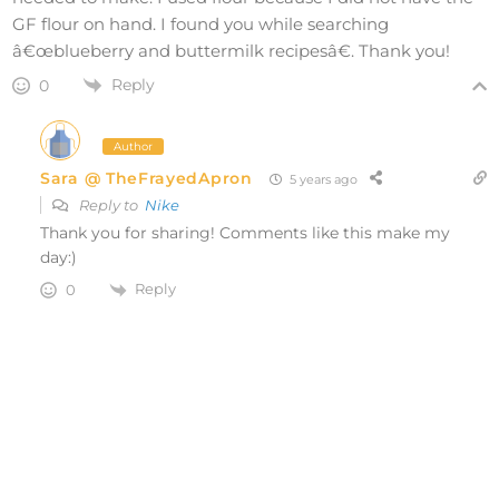
GF flour on hand. I found you while searching
â€œblueberry and buttermilk recipesâ€. Thank you!
Reply
0
Author
Sara @ TheFrayedApron
5 years ago
Reply to
Nike
Thank you for sharing! Comments like this make my
day:)
Reply
0