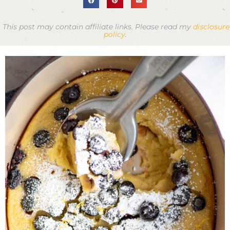
This post may contain affiliate links. Please read my
disclosure
policy
.