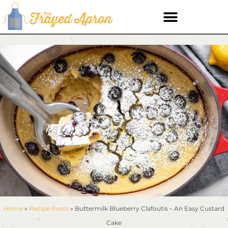
Home
»
Recipe Posts
»
Buttermilk Blueberry Clafoutis – An Easy Custard
Cake