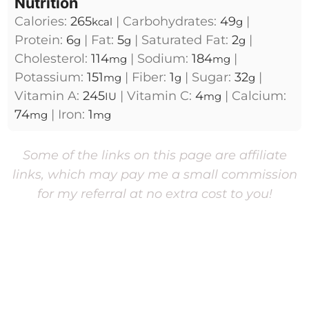
Nutrition
Calories:
265
|
Carbohydrates:
49
|
kcal
g
Protein:
6
|
Fat:
5
|
Saturated Fat:
2
|
g
g
g
Cholesterol:
114
|
Sodium:
184
|
mg
mg
Potassium:
151
|
Fiber:
1
|
Sugar:
32
|
mg
g
g
Vitamin A:
245
|
Vitamin C:
4
|
Calcium:
IU
mg
74
|
Iron:
1
mg
mg
Some of the links on this page are affiliate
links, which may pay me a small commission
for my referral at no extra cost to you!