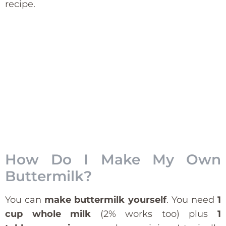
recipe.
How Do I Make My Own
Buttermilk?
You can
make buttermilk yourself
. You need
1
cup whole milk
(2% works too) plus
1