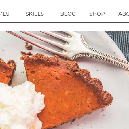
PES
SKILLS
BLOG
SHOP
AB