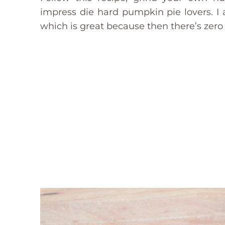
impress die hard pumpkin pie lovers. I ac
which is great because then there’s zero 