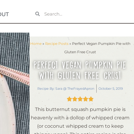
OUT
Home
»
Recipe Posts
»
Perfect Vegan Pumpkin Pie with
Gluten Free Crust
Perfect Vegan Pumpkin Pie
with Gluten Free Crust
Recipe By:
Sara @ TheFrayedApron
October 5, 2019





This butternut squash pumpkin pie is
heavenly with a dollop of whipped cream
(or coconut whipped cream to keep