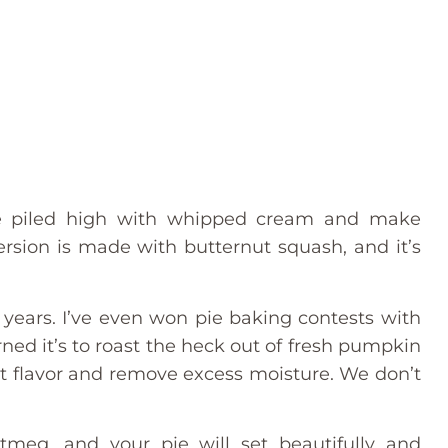
pie piled high with whipped cream and make
version is made with butternut squash, and it’s
 years. I’ve even won pie baking contests with
arned it’s to roast the heck out of fresh pumpkin
et flavor and remove excess moisture. We don’t
tmeg, and your pie will set beautifully and