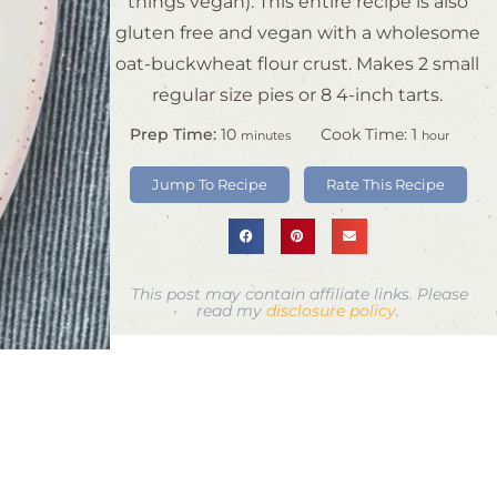
things vegan). This entire recipe is also
gluten free and vegan with a wholesome
oat-buckwheat flour crust. Makes 2 small
regular size pies or 8 4-inch tarts.
Prep Time:
10
Cook Time:
1
minutes
hour
Jump To Recipe
Rate This Recipe
This post may contain affiliate links. Please
read my
disclosure policy
.