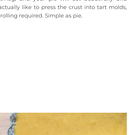
tually like to press the crust into tart molds,
rolling required. Simple as pie.