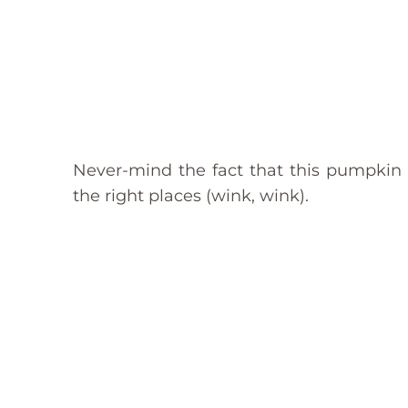
Never-mind the fact that this pumpkin pi
the right places (wink, wink).