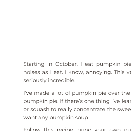
Starting in October, I eat pumpkin 
noises as I eat. I know, annoying. This 
seriously incredible.
I’ve made a lot of pumpkin pie over the
pumpkin pie. If there’s one thing I’ve le
or squash to really concentrate the swe
want any pumpkin soup.
Follow this recipe, grind your own nu