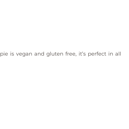
e is vegan and gluten free, it’s perfect in all