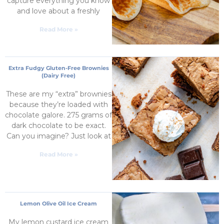
capture everything you know
and love about a freshly
Read More »
Extra Fudgy Gluten-Free Brownies
(Dairy Free)
These are my “extra” brownies
because they’re loaded with
chocolate galore. 275 grams of
dark chocolate to be exact.
Can you imagine? Just look at
Read More »
Lemon Olive Oil Ice Cream
My lemon custard ice cream