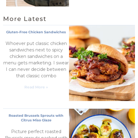
More Latest
Gluten-Free Chicken Sandwiches
Whoever put classic chicken
sandwiches next to spicy
chicken sandwiches on a
menu gets marketing. I swear
I can never decide between
that classic combo
Read More »
Roasted Brussels Sprouts with
Citrus Miso Glaze
Picture perfect roasted
Brussels sprouts packed with