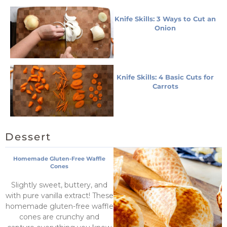
Knife Skills: 3 Ways to Cut an
Onion
Knife Skills: 4 Basic Cuts for
Carrots
Dessert
Homemade Gluten-Free Waffle
Cones
Slightly sweet, buttery, and
with pure vanilla extract! These
homemade gluten-free waffle
cones are crunchy and