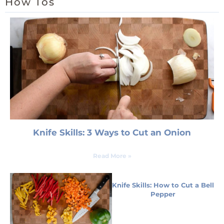
How Tos
Knife Skills: 3 Ways to Cut an Onion
Read More »
Knife Skills: How to Cut a Bell
Pepper