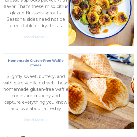
flavor. That’s these miso citrus
glazed Brussels sprouts.
Seasonal sides need not be
predictable or dry. This is
Read More »
Homemade Gluten-Free Waffle
Cones
Slightly sweet, buttery, and
with pure vanilla extract! These
homemade gluten-free waffle
cones are crunchy and
capture everything you know
and love about a freshly
Read More »