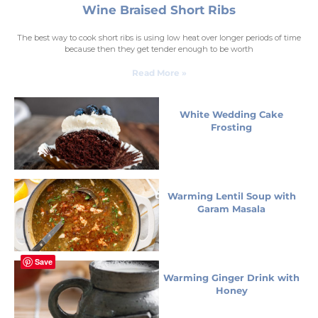
Wine Braised Short Ribs
The best way to cook short ribs is using low heat over longer periods of time
because then they get tender enough to be worth
Read More »
White Wedding Cake
Frosting
Warming Lentil Soup with
Garam Masala
Save
Warming Ginger Drink with
Honey