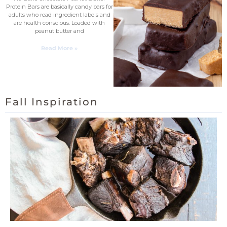
Protein Bars are basically candy bars for
adults who read ingredient labels and
are health conscious. Loaded with
peanut butter and
Read More »
Fall Inspiration