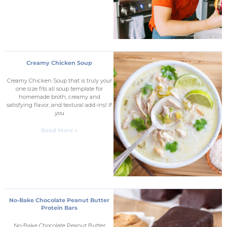
Creamy Chicken Soup
Creamy Chicken Soup that is truly your
one size fits all soup template for
homemade broth, creamy and
satisfying flavor, and textural add-ins! If
you
Read More »
No-Bake Chocolate Peanut Butter
Protein Bars
No-Bake Chocolate Peanut Butter