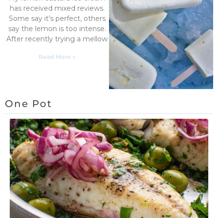
has received mixed reviews.
Some say it’s perfect, others
say the lemon is too intense.
After recently trying a mellow
Read More »
One Pot