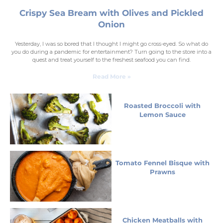
Crispy Sea Bream with Olives and Pickled
Onion
Yesterday, I was so bored that I thought I might go cross-eyed. So what do
you do during a pandemic for entertainment? Turn going to the store into a
quest and treat yourself to the freshest seafood you can find.
Read More »
Roasted Broccoli with
Lemon Sauce
Tomato Fennel Bisque with
Prawns
Chicken Meatballs with