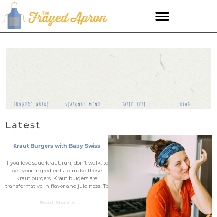
Produce Guide
Seasonal Menu
Taste Test
Blog
Latest
Kraut Burgers with Baby Swiss
If you love sauerkraut, run, don’t walk, to
get your ingredients to make these
kraut burgers. Kraut burgers are
transformative in flavor and juiciness. To
Read More »