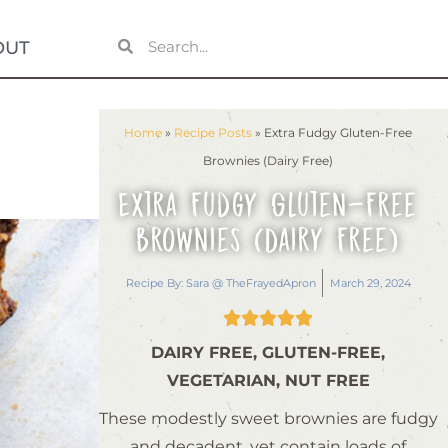
OUT
Home
»
Recipe Posts
»
Extra Fudgy Gluten-Free
Brownies (Dairy Free)
Extra Fudgy Gluten-Free
Brownies (Dairy Free)
Recipe By:
Sara @ TheFrayedApron
March 29, 2024





DAIRY FREE, GLUTEN-FREE,
VEGETARIAN, NUT FREE
These modestly sweet brownies are fudgy
and decadent, yet contain loads of