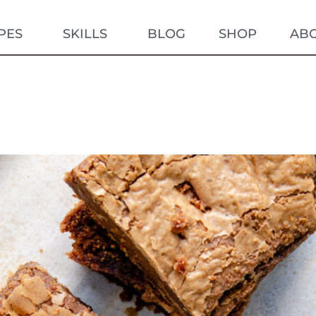
PES
SKILLS
BLOG
SHOP
AB