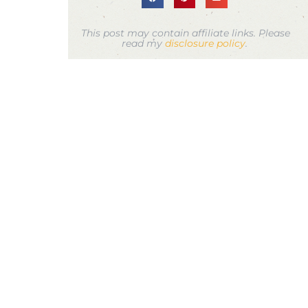
This post may contain affiliate links. Please
read my
disclosure policy
.