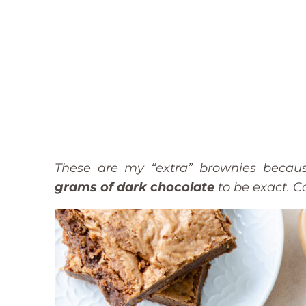
These are my “extra” brownies becaus
grams of dark chocolate
to be exact. 