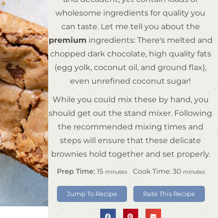
wholesome ingredients for quality you
can taste. Let me tell you about the
premium
ingredients: There's melted and
chopped dark chocolate, high quality fats
(egg yolk, coconut oil, and ground flax),
even unrefined coconut sugar!
While you could mix these by hand, you
should get out the stand mixer. Following
the recommended mixing times and
steps will ensure that these delicate
brownies hold together and set properly.
Prep Time:
15
Cook Time:
30
minutes
minutes
Jump To Recipe
Rate This Recipe