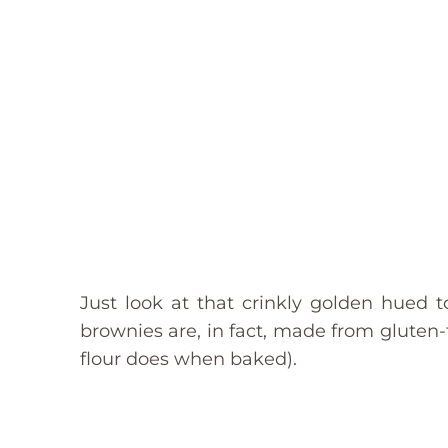
Just look at that crinkly golden hued 
brownies are, in fact, made from gluten
flour does when baked).