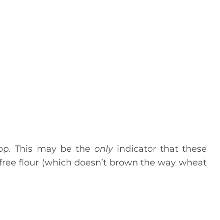
top. This may be the
only
indicator that these
-free flour (which doesn’t brown the way wheat