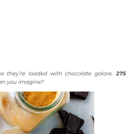
e they’re loaded with chocolate galore.
275
Can you imagine?