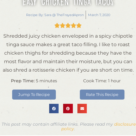
Easy Chicken Tinga Tacos
Recipe By:
Sara @ TheFrayedApron
March 7, 2020





Shredded juicy chicken enveloped in a spicy chipotle
tinga sauce makes a great taco filling. I like to roast
chicken thighs for shredding because they have the
most flavor and maintain their moisture, but you can
also shred a rotisserie chicken if you are short on time.
Prep Time:
5
minutes
Cook Time:
1
hour
Jump To Recipe
Rate This Recipe
This post may contain affiliate links. Please read my
disclosure
policy
.