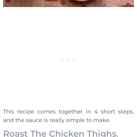
This recipe comes together in 4 short steps,
and the sauce is really simple to make.
Roast The Chicken Thighs.