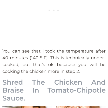
You can see that I took the temperature after
40 minutes (140
°
F). This is technically under-
cooked, but that’s ok because you will be
cooking the chicken more in step 2.
Shred The Chicken And
Braise In Tomato-Chipotle
Sauce.