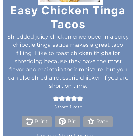
Easy Chicken Tinga
Tacos
Shredded juicy chicken enveloped in a spicy
chipotle tinga sauce makes a great taco
filling. I like to roast chicken thighs for
shredding because they have the most
flavor and maintain their moisture, but you
can also shred a rotisserie chicken if you are
short on time.
5
from 1 vote
Print
Pin
Rate
Course:
Main Course