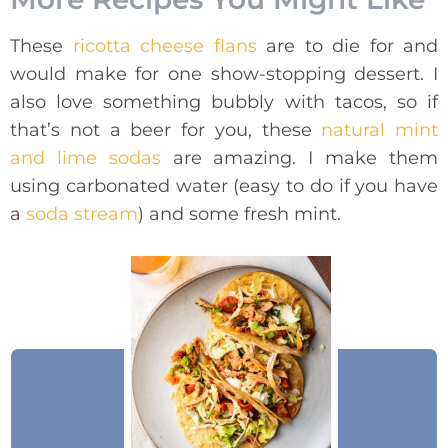
These
ricotta cheese flans
are to die for and
would make for one show-stopping dessert. I
also love something bubbly with tacos, so if
that’s not a beer for you, these
natural mint
and lime sodas
are amazing. I make them
using carbonated water (easy to do if you have
a
soda stream
) and some fresh mint.