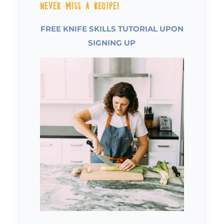
Never Miss a Recipe!
FREE KNIFE SKILLS TUTORIAL UPON
SIGNING UP