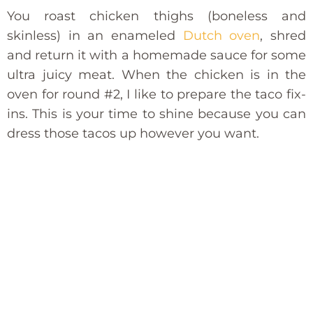
You roast chicken thighs (boneless and
skinless) in an enameled
Dutch oven
, shred
and return it with a homemade sauce for some
ultra juicy meat. When the chicken is in the
oven for round #2, I like to prepare the taco fix-
ins. This is your time to shine because you can
dress those tacos up however you want.