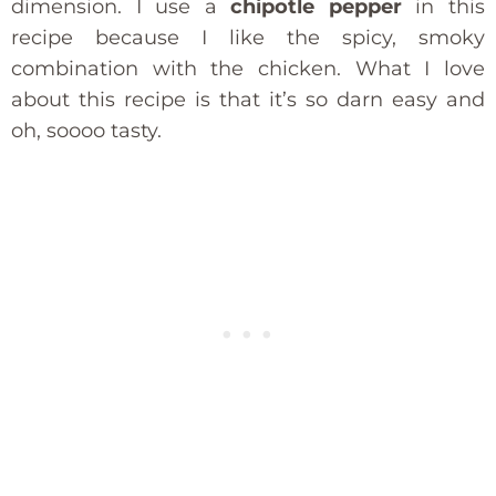
dimension. I use a
chipotle pepper
in this
recipe because I like the spicy, smoky
combination with the chicken. What I love
about this recipe is that it’s so darn easy and
oh, soooo tasty.