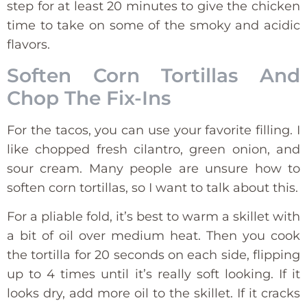
step for at least 20 minutes to give the chicken
time to take on some of the smoky and acidic
flavors.
Soften Corn Tortillas And
Chop The Fix-Ins
For the tacos, you can use your favorite filling. I
like chopped fresh cilantro, green onion, and
sour cream. Many people are unsure how to
soften corn tortillas, so I want to talk about this.
For a pliable fold, it’s best to warm a skillet with
a bit of oil over medium heat. Then you cook
the tortilla for 20 seconds on each side, flipping
up to 4 times until it’s really soft looking. If it
looks dry, add more oil to the skillet. If it cracks