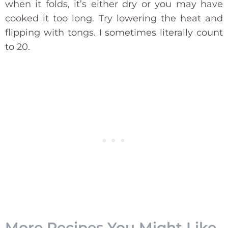
when it folds, it’s either dry or you may have
cooked it too long. Try lowering the heat and
flipping with tongs. I sometimes literally count
to 20.
More Recipes You Might Like