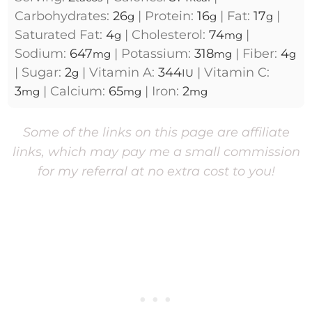
Carbohydrates:
26
|
Protein:
16
|
Fat:
17
|
g
g
g
Saturated Fat:
4
|
Cholesterol:
74
|
g
mg
Sodium:
647
|
Potassium:
318
|
Fiber:
4
mg
mg
g
|
Sugar:
2
|
Vitamin A:
344
|
Vitamin C:
g
IU
3
|
Calcium:
65
|
Iron:
2
mg
mg
mg
Some of the links on this page are affiliate
links, which may pay me a small commission
for my referral at no extra cost to you!