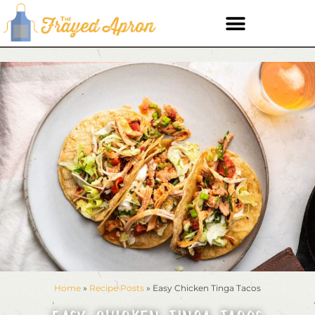
Home
»
Recipe Posts
»
Easy Chicken Tinga Tacos