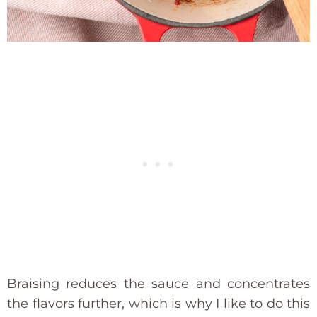
Braising reduces the sauce and concentrates
the flavors further, which is why I like to do this