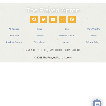
The Frayed Apron
All Recipes
Shop
Blog
Work With Me
Taste Tests
Courses
Seasonal Menus
Contact
Produce Guides
Techniques
About
Privacy Policy
Seasonal, Simple, American From Scratch
©2021 TheFrayedApron.com