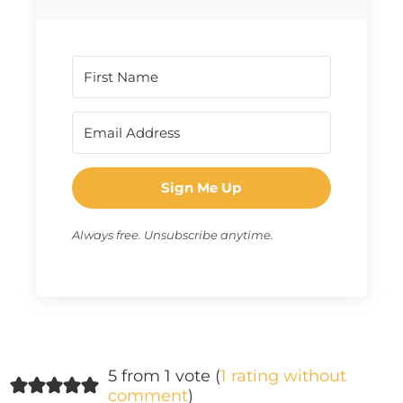
Sign Me Up
Always free. Unsubscribe anytime.
5 from 1 vote (
1 rating without
comment
)