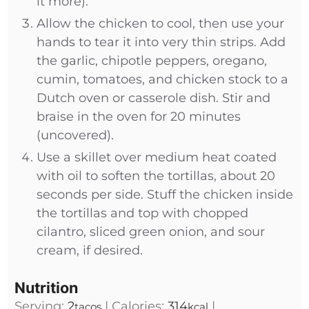
it more).
Allow the chicken to cool, then use your
hands to tear it into very thin strips. Add
the garlic, chipotle peppers, oregano,
cumin, tomatoes, and chicken stock to a
Dutch oven or casserole dish. Stir and
braise in the oven for 20 minutes
(uncovered).
Use a skillet over medium heat coated
with oil to soften the tortillas, about 20
seconds per side. Stuff the chicken inside
the tortillas and top with chopped
cilantro, sliced green onion, and sour
cream, if desired.
Nutrition
Serving:
2
|
Calories:
314
|
tacos
kcal