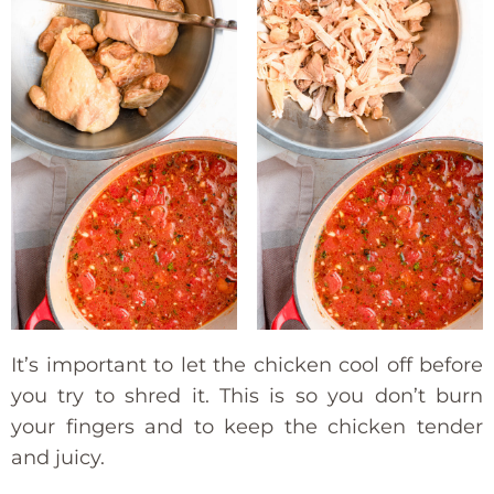
It’s important to let the chicken cool off before
you try to shred it. This is so you don’t burn
your fingers and to keep the chicken tender
and juicy.