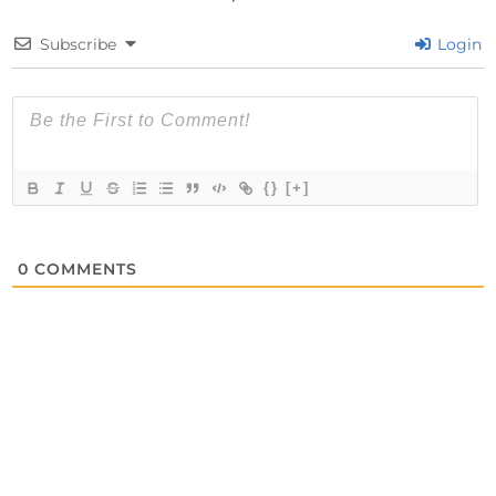
Subscribe
Login
{}
[+]
0
COMMENTS