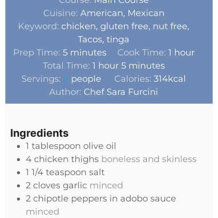
Cuisine:
American, Mexican
Keyword:
chicken, gluten free, nut free,
Tacos, tinga
Prep Time:
5
minutes
Cook Time:
1
hour
Total Time:
1
hour
5
minutes
Servings:
6
people
Calories:
314
kcal
Author:
Chef Sara Furcini
Ingredients
1
tablespoon
olive oil
4
chicken thighs
boneless and skinless
1 1/4
teaspoon
salt
2
cloves
garlic
minced
2
chipotle peppers in adobo sauce
minced