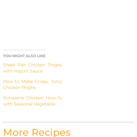
YOU MIGHT ALSO LIKE
Sheet Pan Chicken Thighs
with Yogurt Sauce
How to Make Crispy, Juicy
Chicken Thighs
Rotisserie Chicken How-To
with Seasonal Vegetable
More Recipes