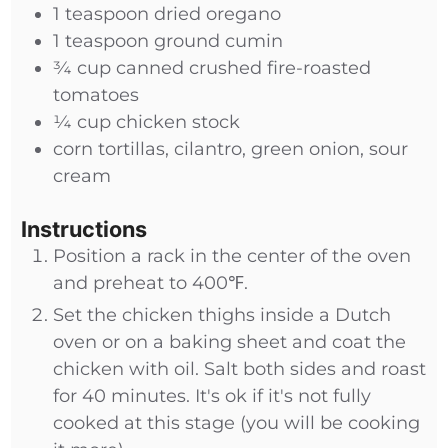
1
teaspoon
dried oregano
1
teaspoon
ground cumin
¾
cup
canned crushed fire-roasted
tomatoes
¼
cup
chicken stock
corn tortillas, cilantro, green onion, sour
cream
Instructions
Position a rack in the center of the oven
and preheat to 400℉.
Set the chicken thighs inside a Dutch
oven or on a baking sheet and coat the
chicken with oil. Salt both sides and roast
for 40 minutes. It's ok if it's not fully
cooked at this stage (you will be cooking