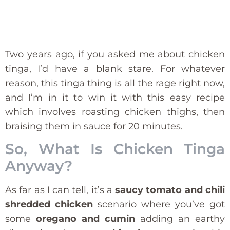
Two years ago, if you asked me about chicken
tinga, I’d have a blank stare. For whatever
reason, this tinga thing is all the rage right now,
and I’m in it to win it with this easy recipe
which involves roasting chicken thighs, then
braising them in sauce for 20 minutes.
So, What Is Chicken Tinga
Anyway?
As far as I can tell, it’s a
saucy tomato and chili
shredded chicken
scenario where you’ve got
some
oregano and cumin
adding an earthy