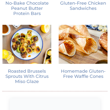
No-Bake Chocolate
Gluten-Free Chicken
Peanut Butter
Sandwiches
Protein Bars
Roasted Brussels
Homemade Gluten-
Sprouts With Citrus
Free Waffle Cones
Miso Glaze