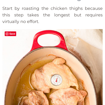
Start by roasting the chicken thighs because
this step takes the longest but requires
virtually no effort.
Save