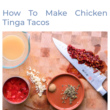
How To Make Chicken
Tinga Tacos