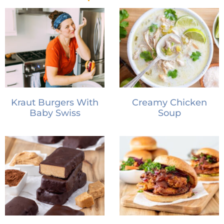
Kraut Burgers With
Creamy Chicken
Baby Swiss
Soup