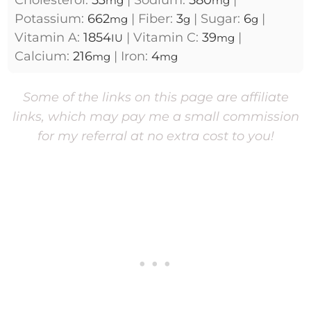
Cholesterol:
53
|
Sodium:
580
|
mg
mg
Potassium:
662
|
Fiber:
3
|
Sugar:
6
|
mg
g
g
Vitamin A:
1854
|
Vitamin C:
39
|
IU
mg
Calcium:
216
|
Iron:
4
mg
mg
Some of the links on this page are affiliate
links, which may pay me a small commission
for my referral at no extra cost to you!