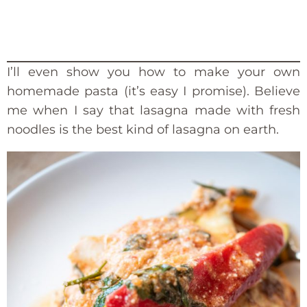
I’ll even show you how to make your own
homemade pasta (it’s easy I promise). Believe
me when I say that lasagna made with fresh
noodles is the best kind of lasagna on earth.