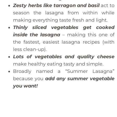
Zesty herbs like tarragon and basil
act to
season the lasagna from within while
making everything taste fresh and light.
Thinly sliced vegetables get cooked
inside the lasagna
– making this one of
the fastest, easiest lasagna recipes (with
less clean-up).
Lots of vegetables and quality cheese
make healthy eating tasty and simple.
Broadly named a “Summer Lasagna”
because you
add any summer vegetable
you want!