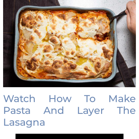
Watch How To Make
Pasta And Layer The
Lasagna