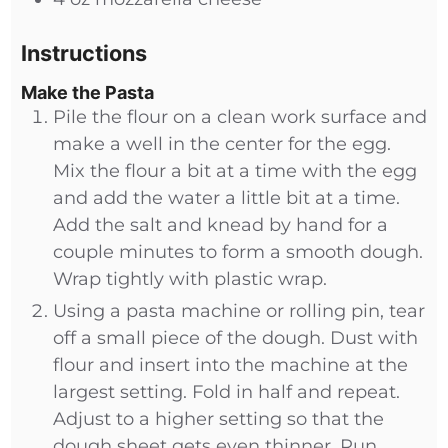
Instructions
Make the Pasta
Pile the flour on a clean work surface and
make a well in the center for the egg.
Mix the flour a bit at a time with the egg
and add the water a little bit at a time.
Add the salt and knead by hand for a
couple minutes to form a smooth dough.
Wrap tightly with plastic wrap.
Using a pasta machine or rolling pin, tear
off a small piece of the dough. Dust with
flour and insert into the machine at the
largest setting. Fold in half and repeat.
Adjust to a higher setting so that the
dough sheet gets even thinner. Run