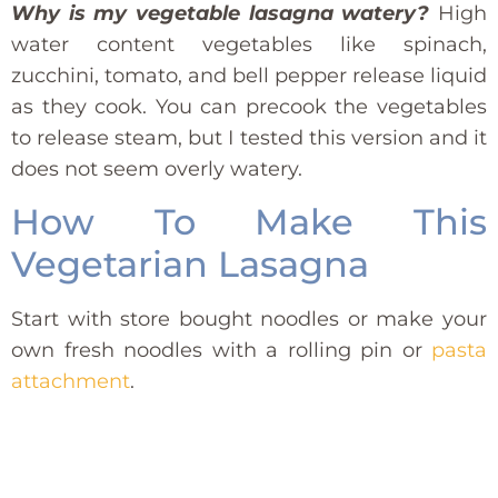
Why is my vegetable lasagna watery?
High
water content vegetables like spinach,
zucchini, tomato, and bell pepper release liquid
as they cook. You can precook the vegetables
to release steam, but I tested this version and it
does not seem overly watery.
How To Make This
Vegetarian Lasagna
Start with store bought noodles or make your
own fresh noodles with a rolling pin or
pasta
attachment
.