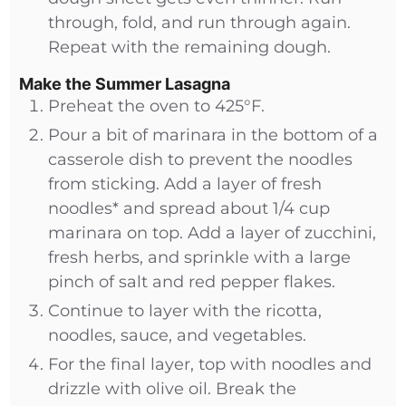
through, fold, and run through again.
Repeat with the remaining dough.
Make the Summer Lasagna
Preheat the oven to 425°F.
Pour a bit of marinara in the bottom of a
casserole dish to prevent the noodles
from sticking. Add a layer of fresh
noodles* and spread about 1/4 cup
marinara on top. Add a layer of zucchini,
fresh herbs, and sprinkle with a large
pinch of salt and red pepper flakes.
Continue to layer with the ricotta,
noodles, sauce, and vegetables.
For the final layer, top with noodles and
drizzle with olive oil. Break the