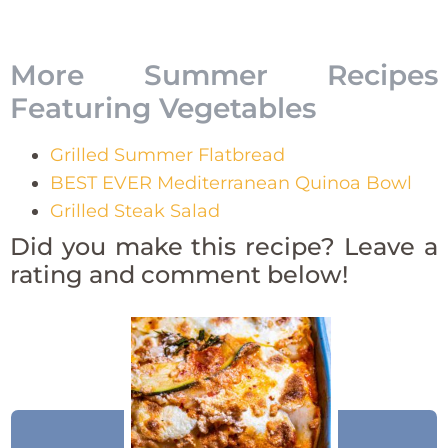
More Summer Recipes
Featuring Vegetables
Grilled Summer Flatbread
BEST EVER Mediterranean Quinoa Bowl
Grilled Steak Salad
Did you make this recipe? Leave a
rating and comment below!