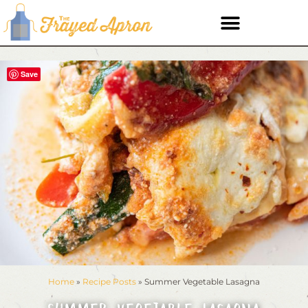
Save
Home
»
Recipe Posts
»
Summer Vegetable Lasagna