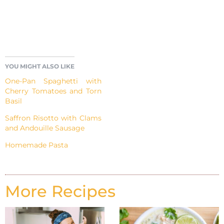
YOU MIGHT ALSO LIKE
One-Pan Spaghetti with
Cherry Tomatoes and Torn
Basil
Saffron Risotto with Clams
and Andouille Sausage
Homemade Pasta
More Recipes