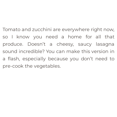
Tomato and zucchini are everywhere right now,
so I know you need a home for all that
produce. Doesn’t a cheesy, saucy lasagna
sound incredible? You can make this version in
a flash, especially because you don’t need to
pre-cook the vegetables.