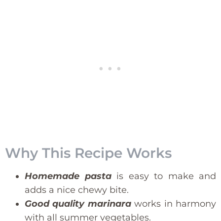
Why This Recipe Works
Homemade pasta
is easy to make and
adds a nice chewy bite.
Good quality marinara
works in harmony
with all summer vegetables.