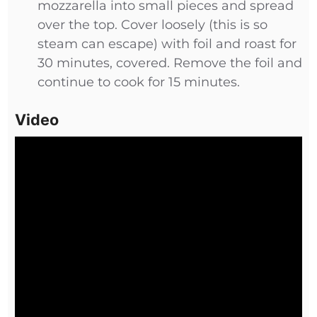
mozzarella into small pieces and spread
over the top. Cover loosely (this is so
steam can escape) with foil and roast for
30 minutes, covered. Remove the foil and
continue to cook for 15 minutes.
Video