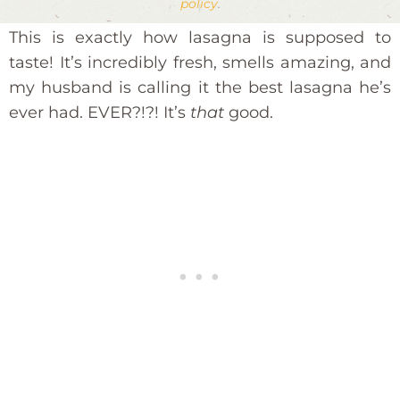
policy
.
This is exactly how lasagna is supposed to
taste! It’s incredibly fresh, smells amazing, and
my husband is calling it the best lasagna he’s
ever had. EVER?!?! It’s
that
good.