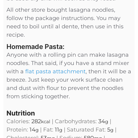
All other store bought lasagna noodles,
follow the package instructions. You may
need to boil until al dente, then use in this
recipe.
Homemade Pasta:
Anyone with a rolling pin can make lasagna
noodles. That said, if you have a stand mixer
with a
flat pasta attachment
, then it will be a
breeze. Just keep your work surface clean
and dust with flour to prevent the noodles
from sticking together.
Nutrition
Calories:
282
|
Carbohydrates:
34
|
kcal
g
Protein:
14
|
Fat:
11
|
Saturated Fat:
5
|
g
g
g