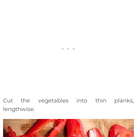
Cut the vegetables into thin planks,
lengthwise.