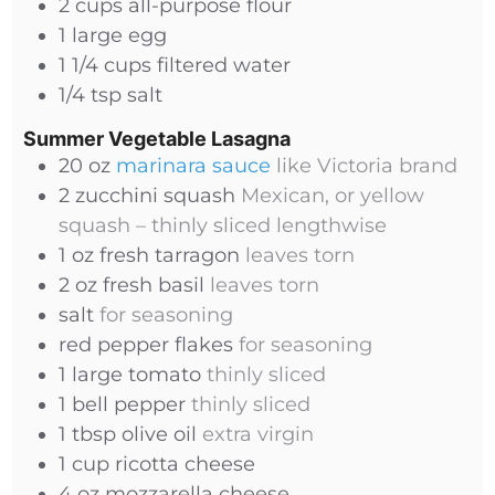
2
cups
all-purpose flour
1
large
egg
1 1/4
cups
filtered water
1/4
tsp
salt
Summer Vegetable Lasagna
20
oz
marinara sauce
like Victoria brand
2
zucchini squash
Mexican, or yellow
squash – thinly sliced lengthwise
1
oz
fresh tarragon
leaves torn
2
oz
fresh basil
leaves torn
salt
for seasoning
red pepper flakes
for seasoning
1
large
tomato
thinly sliced
1
bell pepper
thinly sliced
1
tbsp
olive oil
extra virgin
1
cup
ricotta cheese
4
oz
mozzarella cheese