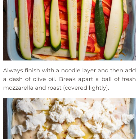
Always finish with a noodle layer and then add
a dash of olive oil. Break apart a ball of fresh
mozzarella and roast (covered lightly).