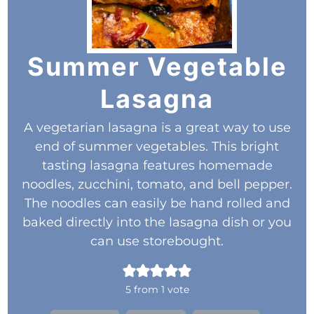
Summer Vegetable
Lasagna
A vegetarian lasagna is a great way to use
end of summer vegetables. This bright
tasting lasagna features homemade
noodles, zucchini, tomato, and bell pepper.
The noodles can easily be hand rolled and
baked directly into the lasagna dish or you
can use storebought.
5
from 1 vote