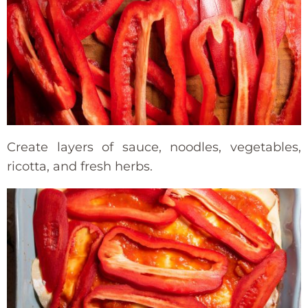
Create layers of sauce, noodles, vegetables,
ricotta, and fresh herbs.