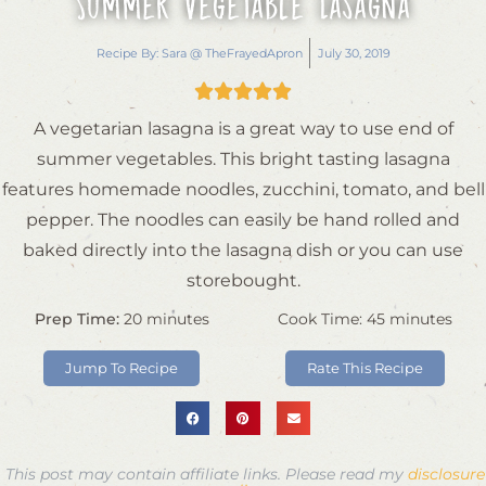
Summer Vegetable Lasagna
Recipe By:
Sara @ TheFrayedApron
July 30, 2019





A vegetarian lasagna is a great way to use end of
summer vegetables. This bright tasting lasagna
features homemade noodles, zucchini, tomato, and bell
pepper. The noodles can easily be hand rolled and
baked directly into the lasagna dish or you can use
storebought.
Prep Time:
20
minutes
Cook Time:
45
minutes
Jump To Recipe
Rate This Recipe
This post may contain affiliate links. Please read my
disclosure