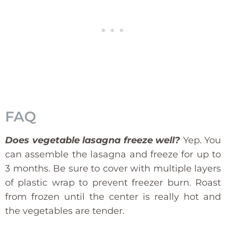
FAQ
Does vegetable lasagna freeze well?
Yep. You
can assemble the lasagna and freeze for up to
3 months. Be sure to cover with multiple layers
of plastic wrap to prevent freezer burn. Roast
from frozen until the center is really hot and
the vegetables are tender.