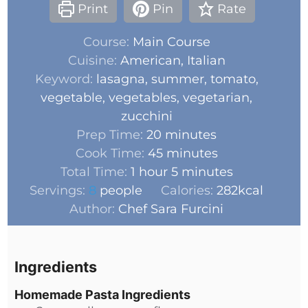
Print
Pin
Rate
Course:
Main Course
Cuisine:
American, Italian
Keyword:
lasagna, summer, tomato,
vegetable, vegetables, vegetarian,
zucchini
Prep Time:
20
minutes
Cook Time:
45
minutes
Total Time:
1
hour
5
minutes
Servings:
8
people
Calories:
282
kcal
Author:
Chef Sara Furcini
Ingredients
Homemade Pasta Ingredients