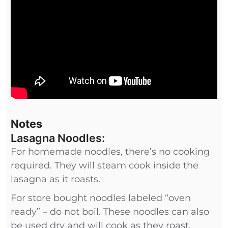
Notes
Lasagna Noodles:
For homemade noodles, there’s no cooking
required. They will steam cook inside the
lasagna as it roasts.
For store bought noodles labeled “oven
ready” – do not boil. These noodles can also
be used dry and will cook as they roast.