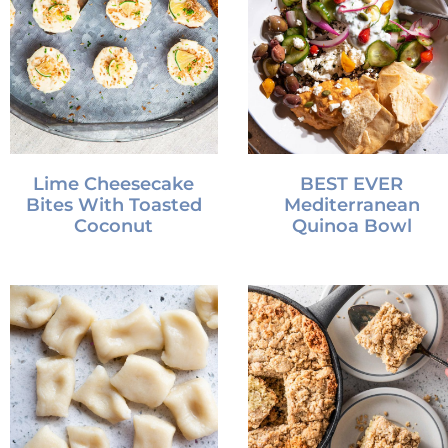
Lime Cheesecake
BEST EVER
Bites With Toasted
Mediterranean
Coconut
Quinoa Bowl