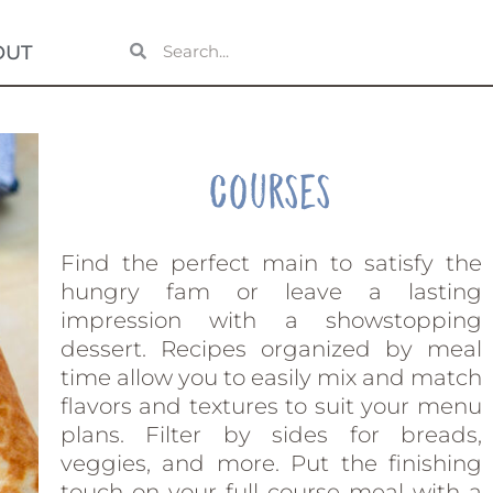
OUT
Courses
Find the perfect main to satisfy the
hungry fam or leave a lasting
impression with a showstopping
dessert. Recipes organized by meal
time allow you to easily mix and match
flavors and textures to suit your menu
plans. Filter by sides for breads,
veggies, and more. Put the finishing
touch on your full course meal with a