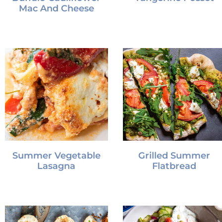
Mac And Cheese
Summer Vegetable
Grilled Summer
Lasagna
Flatbread