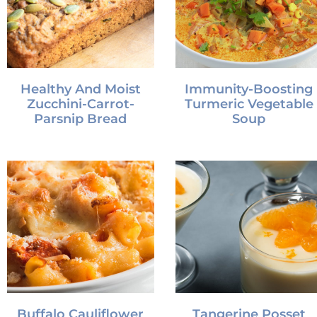
Healthy And Moist
Immunity-Boosting
Zucchini-Carrot-
Turmeric Vegetable
Parsnip Bread
Soup
Buffalo Cauliflower
Tangerine Posset