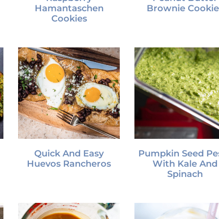
Hamantaschen
Brownie Cookie
Cookies
Quick And Easy
Pumpkin Seed Pe
Huevos Rancheros
With Kale And
Spinach