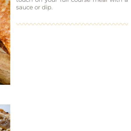
sauce or dip.