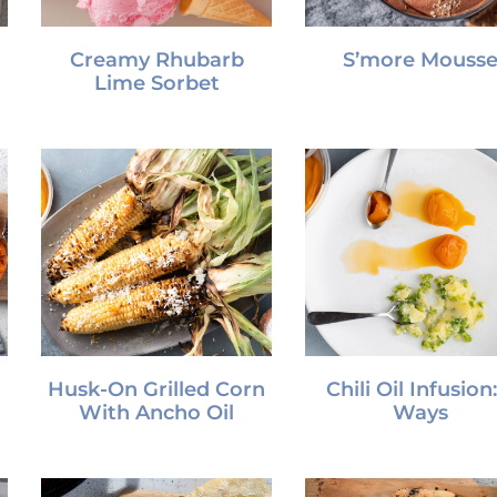
Creamy Rhubarb
S’more Mouss
Lime Sorbet
Husk-On Grilled Corn
Chili Oil Infusion:
With Ancho Oil
Ways