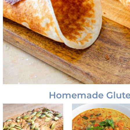
Homemade Gluten