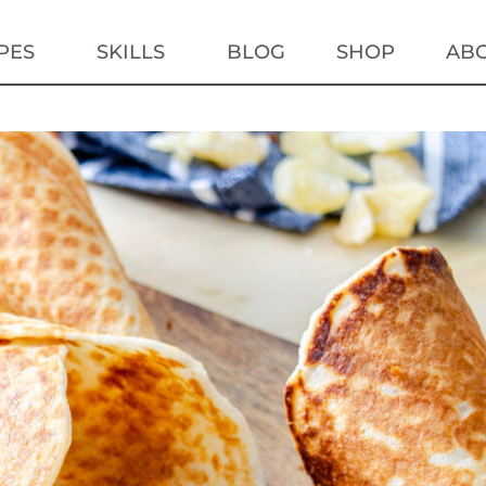
PES
SKILLS
BLOG
SHOP
AB