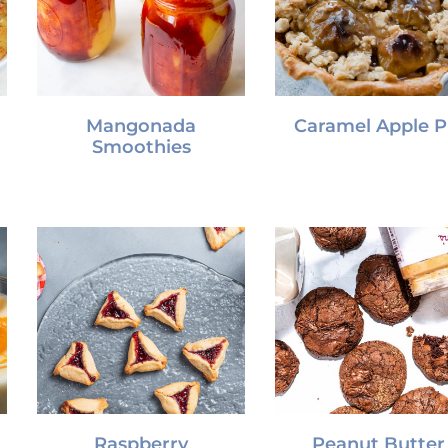
Mangonada
Caramel Apple P
Smoothies
Raspberry
Peanut Butter