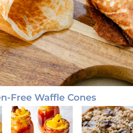
-Free Waffle Cones