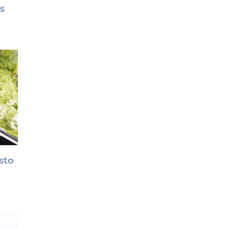
s
sto