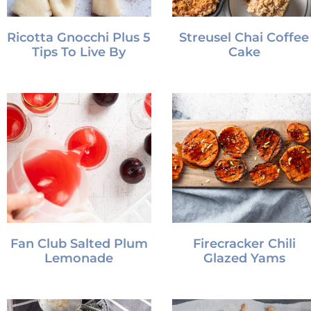
Ricotta Gnocchi Plus 5
Streusel Chai Coffee
Tips To Live By
Cake
Fan Club Salted Plum
Firecracker Chili
Lemonade
Glazed Yams