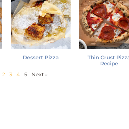
Dessert Pizza
Thin Crust Pizz
Recipe
2
3
4
5
Next »