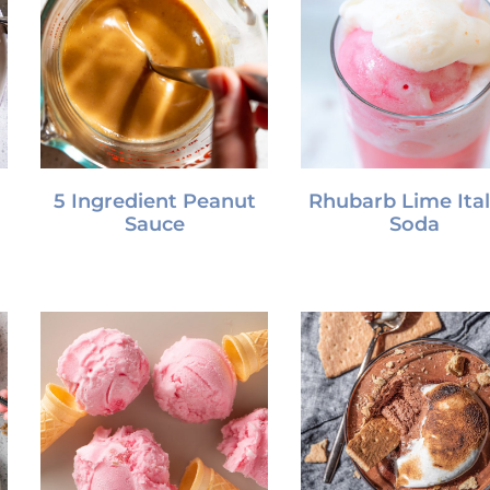
5 Ingredient Peanut
Rhubarb Lime Ital
Sauce
Soda