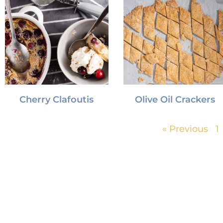
Cherry Clafoutis
Olive Oil Crackers
« Previous
1