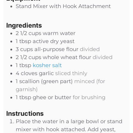
Stand Mixer with Hook Attachment
Ingredients
2 1/2
cups
warm water
1
tbsp
active dry yeast
3
cups
all-purpose flour
divided
2 1/2
cups
whole wheat flour
divided
1
tbsp
kosher salt
4
cloves
garlic
sliced thinly
1
scallion (green part)
minced (for
garnish)
1
tbsp
ghee or butter
for brushing
Instructions
Place the water in a large bowl or stand
mixer with hook attached. Add yeast,