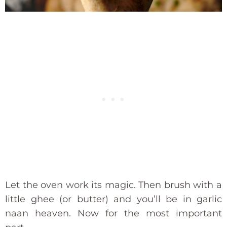
Let the oven work its magic. Then brush with a
little ghee (or butter) and you’ll be in garlic
naan heaven. Now for the most important