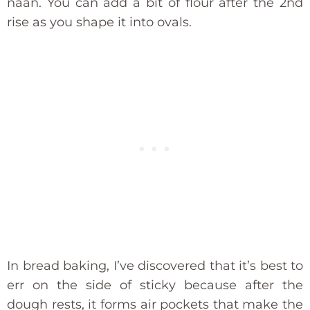
naan. You can add a bit of flour after the 2nd
rise as you shape it into ovals.
In bread baking, I’ve discovered that it’s best to
err on the side of sticky because after the
dough rests, it forms air pockets that make the