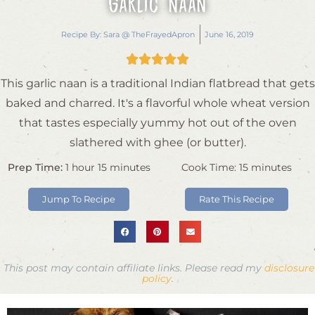
Garlic Naan
Recipe By:
Sara @ TheFrayedApron
June 16, 2019





This garlic naan is a traditional Indian flatbread that gets
baked and charred. It's a flavorful whole wheat version
that tastes especially yummy hot out of the oven
slathered with ghee (or butter).
Prep Time:
1
hour
15
minutes
Cook Time:
15
minutes
Jump To Recipe
Rate This Recipe
This post may contain affiliate links. Please read my
disclosure
policy
.