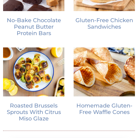
No-Bake Chocolate
Gluten-Free Chicken
Peanut Butter
Sandwiches
Protein Bars
Roasted Brussels
Homemade Gluten-
Sprouts With Citrus
Free Waffle Cones
Miso Glaze