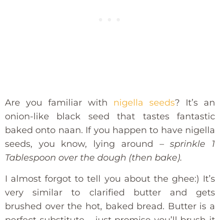
Are you familiar with
nigella seeds
? It’s an
onion-like black seed that tastes fantastic
baked onto naan. If you happen to have nigella
seeds, you know, lying around –
sprinkle 1
Tablespoon over the dough (then bake).
I almost forgot to tell you about the ghee:) It’s
very similar to clarified butter and gets
brushed over the hot, baked bread. Butter is a
perfect substitute – just promise you’ll brush it