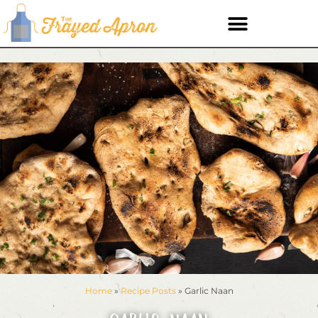
Home
»
Recipe Posts
»
Garlic Naan