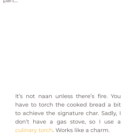
part…
It’s not naan unless there’s fire. You
have to torch the cooked bread a bit
to achieve the signature char. Sadly, I
don’t have a gas stove, so I use a
culinary torch
. Works like a charm.