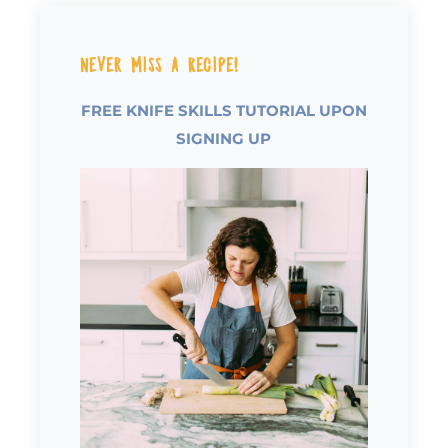
Never Miss a Recipe!
FREE KNIFE SKILLS TUTORIAL UPON
SIGNING UP