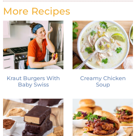
More Recipes
Kraut Burgers With
Creamy Chicken
Baby Swiss
Soup