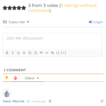
5 from 3 votes (
3 ratings without
comment
)
Subscribe
Login
{}
[+]
1
COMMENT
Oldest
Vera Moore
4 years ago