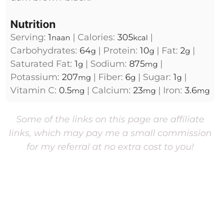
Nutrition
Serving:
1
|
Calories:
305
|
naan
kcal
Carbohydrates:
64
|
Protein:
10
|
Fat:
2
|
g
g
g
Saturated Fat:
1
|
Sodium:
875
|
g
mg
Potassium:
207
|
Fiber:
6
|
Sugar:
1
|
mg
g
g
Vitamin C:
0.5
|
Calcium:
23
|
Iron:
3.6
mg
mg
mg
Some of the links on this page are affiliate
links, which may pay me a small commission
for my referral at no extra cost to you!