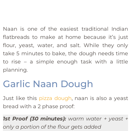
Naan is one of the easiest traditional Indian
flatbreads to make at home because it’s just
flour, yeast, water, and salt. While they only
take 5 minutes to bake, the dough needs time
to rise – a simple enough task with a little
planning.
Garlic Naan Dough
Just like this
pizza dough
, naan is also a yeast
bread with a 2 phase proof:
1st Proof (30 minutes):
warm water + yeast +
only a portion of the flour gets added