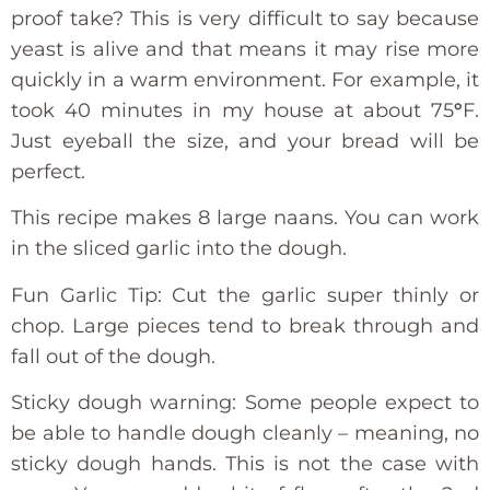
proof take? This is very difficult to say because
yeast is alive and that means it may rise more
quickly in a warm environment. For example, it
took 40 minutes in my house at about 75
°
F.
Just eyeball the size, and your bread will be
perfect.
This recipe makes 8 large naans. You can work
in the sliced garlic into the dough.
Fun Garlic Tip: Cut the garlic super thinly or
chop. Large pieces tend to break through and
fall out of the dough.
Sticky dough warning: Some people expect to
be able to handle dough cleanly – meaning, no
sticky dough hands. This is not the case with