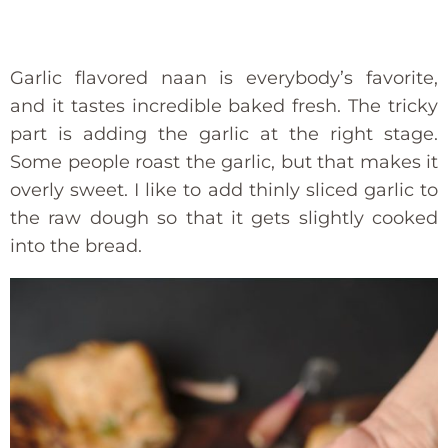
Garlic flavored naan is everybody’s favorite,
and it tastes incredible baked fresh. The tricky
part is adding the garlic at the right stage.
Some people roast the garlic, but that makes it
overly sweet. I like to add thinly sliced garlic to
the raw dough so that it gets slightly cooked
into the bread.