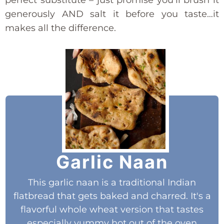
generously AND salt it before you taste…it
makes all the difference.
Garlic Naan
This garlic naan is a traditional Indian
flatbread that gets baked and charred. It's a
flavorful whole wheat version that tastes
especially yummy hot out of the oven