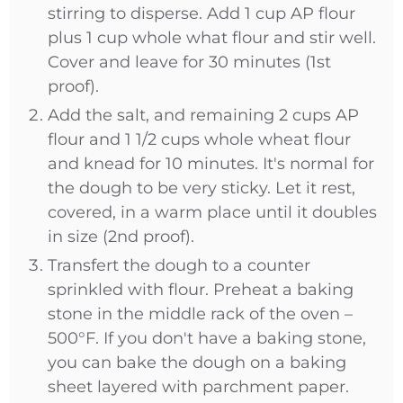
stirring to disperse. Add 1 cup AP flour
plus 1 cup whole what flour and stir well.
Cover and leave for 30 minutes (1st
proof).
Add the salt, and remaining 2 cups AP
flour and 1 1/2 cups whole wheat flour
and knead for 10 minutes. It's normal for
the dough to be very sticky. Let it rest,
covered, in a warm place until it doubles
in size (2nd proof).
Transfert the dough to a counter
sprinkled with flour. Preheat a baking
stone in the middle rack of the oven –
500°F. If you don't have a baking stone,
you can bake the dough on a baking
sheet layered with parchment paper.