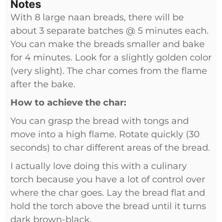
Notes
With 8 large naan breads, there will be
about 3 separate batches @ 5 minutes each.
You can make the breads smaller and bake
for 4 minutes. Look for a slightly golden color
(very slight). The char comes from the flame
after the bake.
How to achieve the char:
You can grasp the bread with tongs and
move into a high flame. Rotate quickly (30
seconds) to char different areas of the bread.
I actually love doing this with a culinary
torch because you have a lot of control over
where the char goes. Lay the bread flat and
hold the torch above the bread until it turns
dark brown-black.