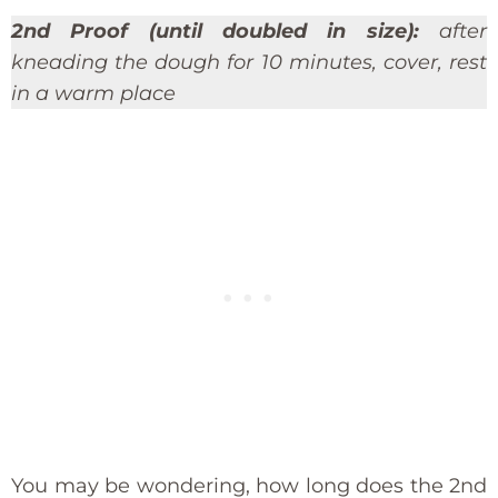
2nd Proof (until doubled in size):
after
kneading the dough for 10 minutes, cover, rest
in a warm place
You may be wondering, how long does the 2nd