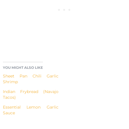
YOU MIGHT ALSO LIKE
Sheet Pan Chili Garlic
Shrimp
Indian Frybread (Navajo
Tacos)
Essential Lemon Garlic
Sauce