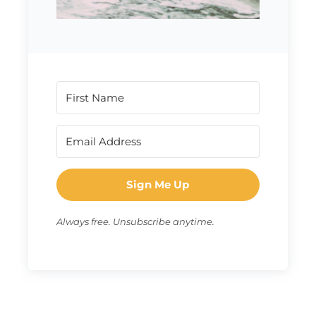
Sign Me Up
Always free. Unsubscribe anytime.