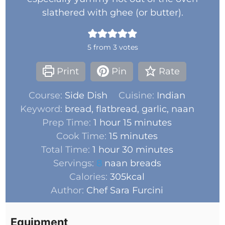
slathered with ghee (or butter).
5
from
3
votes
Print
Pin
Rate
Course:
Side Dish
Cuisine:
Indian
Keyword:
bread, flatbread, garlic, naan
Prep Time:
1
hour
15
minutes
Cook Time:
15
minutes
Total Time:
1
hour
30
minutes
Servings:
8
naan breads
Calories:
305
kcal
Author:
Chef Sara Furcini
Equipment