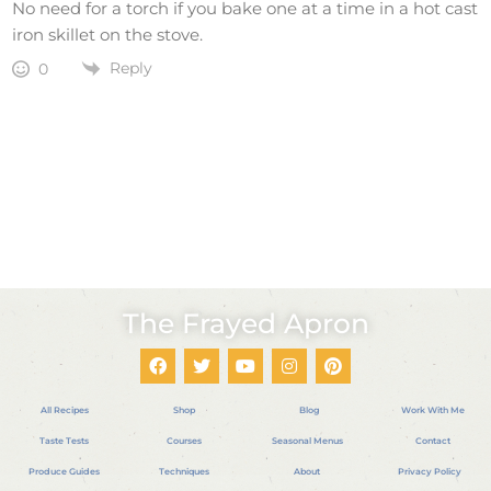
No need for a torch if you bake one at a time in a hot cast
iron skillet on the stove.
Reply
0
The Frayed Apron
All Recipes
Shop
Blog
Work With Me
Taste Tests
Courses
Seasonal Menus
Contact
Produce Guides
Techniques
About
Privacy Policy