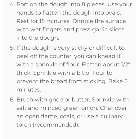
Portion the dough into 8 pieces. Use your
hands to flatten the dough into ovals.
Rest for 15 minutes. Dimple the surface
with wet fingers and press garlic slices
into the dough.
If the dough is very sticky or difficult to
peel off the counter, you can knead it
with a sprinkle of flour. Flatten about 1/2"
thick. Sprinkle with a bit of flour to
prevent the bread from sticking. Bake 5
minutes.
Brush with ghee or butter. Sprinkle with
salt and minced green onion. Char over
an open flame, coals, or use a culinary
torch (recommended).