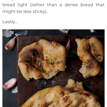
bread light (rather than a dense bread that
might be less sticky).
Lastly…