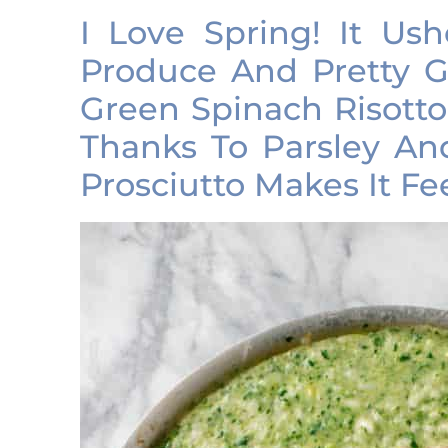
I Love Spring! It Ush
Produce And Pretty G
Green Spinach Risotto
Thanks To Parsley A
Prosciutto Makes It Fe