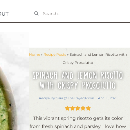
OUT
Home
»
Recipe Posts
»
Spinach and Lemon Risotto with
Crispy Prosciutto
Spinach and Lemon Risotto
with Crispy Prosciutto
Recipe By:
Sara @ TheFrayedApron
April 11, 2021





This vibrant spring risotto gets its color
from fresh spinach and parsley. I love how