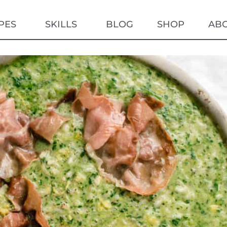
PES
SKILLS
BLOG
SHOP
AB