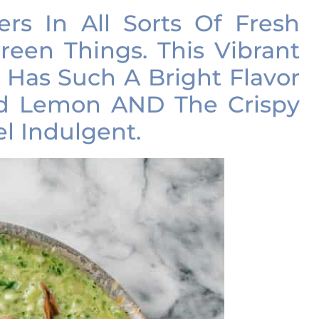
ers In All Sorts Of Fresh
reen Things. This Vibrant
 Has Such A Bright Flavor
nd Lemon AND The Crispy
el Indulgent.