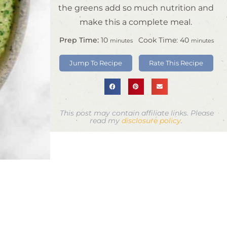
the greens add so much nutrition and
make this a complete meal.
Prep Time:
10
Cook Time:
40
minutes
minutes
Jump To Recipe
Rate This Recipe
This post may contain affiliate links. Please
read my
disclosure policy
.