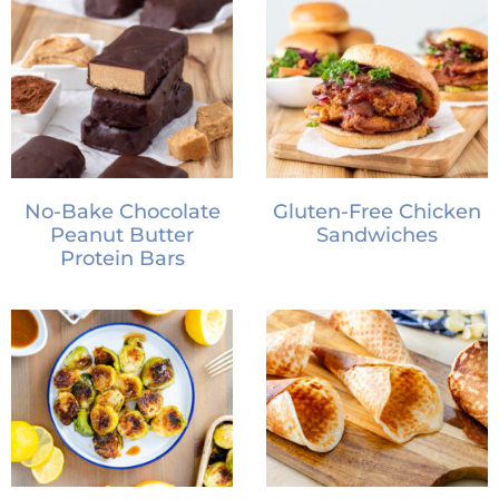
No-Bake Chocolate
Gluten-Free Chicken
Peanut Butter
Sandwiches
Protein Bars