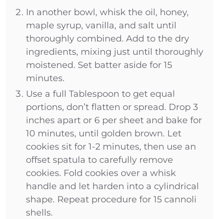
In another bowl, whisk the oil, honey,
maple syrup, vanilla, and salt until
thoroughly combined. Add to the dry
ingredients, mixing just until thoroughly
moistened. Set batter aside for 15
minutes.
Use a full Tablespoon to get equal
portions, don’t flatten or spread. Drop 3
inches apart or 6 per sheet and bake for
10 minutes, until golden brown. Let
cookies sit for 1-2 minutes, then use an
offset spatula to carefully remove
cookies. Fold cookies over a whisk
handle and let harden into a cylindrical
shape. Repeat procedure for 15 cannoli
shells.