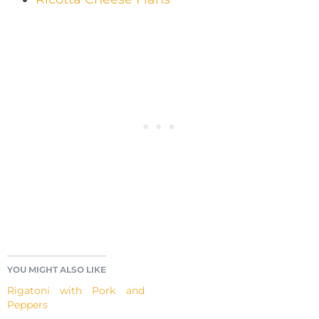
YOU MIGHT ALSO LIKE
Rigatoni with Pork and
Peppers