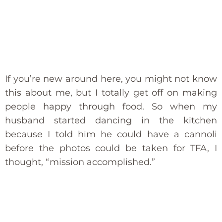
If you’re new around here, you might not know
this about me, but I totally get off on making
people happy through food. So when my
husband started dancing in the kitchen
because I told him he could have a cannoli
before the photos could be taken for TFA, I
thought, “mission accomplished.”