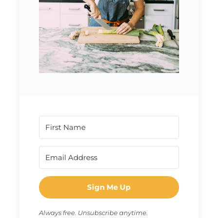
Sign Me Up
Always free. Unsubscribe anytime.