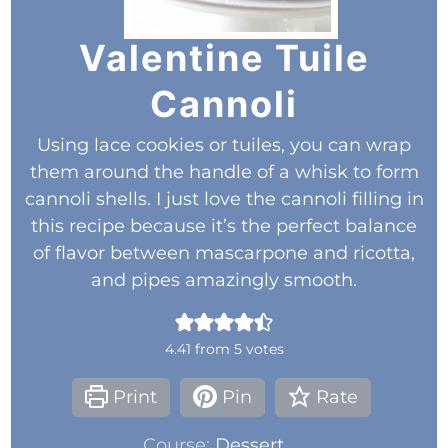
Valentine Tuile
Cannoli
Using lace cookies or tuiles, you can wrap
them around the handle of a whisk to form
cannoli shells. I just love the cannoli filling in
this recipe because it’s the perfect balance
of flavor between mascarpone and ricotta,
and pipes amazingly smooth.
4.41
from
5
votes
Print
Pin
Rate
Course:
Dessert