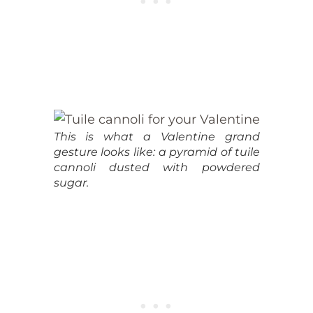
This is what a Valentine grand
gesture looks like: a pyramid of tuile
cannoli dusted with powdered
sugar.