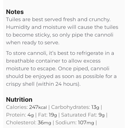
Notes
Tuiles are best served fresh and crunchy.
Humidity and moisture will cause the tuiles
to become sticky, so only pipe the cannoli
when ready to serve.
To store cannoli, it’s best to refrigerate in a
breathable container to allow excess
moisture to escape. Once piped, cannoli
should be enjoyed as soon as possible for a
crispy shell (within 24 hours).
Nutrition
Calories:
247
|
Carbohydrates:
13
|
kcal
g
Protein:
4
|
Fat:
19
|
Saturated Fat:
9
|
g
g
g
Cholesterol:
36
|
Sodium:
107
|
mg
mg