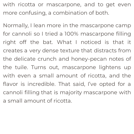
with ricotta or mascarpone, and to get even
more confusing, a combination of both.
Normally, I lean more in the mascarpone camp
for cannoli so I tried a 100% mascarpone filling
right off the bat. What I noticed is that it
creates a very dense texture that distracts from
the delicate crunch and honey-pecan notes of
the tuile. Turns out, mascarpone lightens up
with even a small amount of ricotta, and the
flavor is incredible. That said, I’ve opted for a
cannoli filling that is majority mascarpone with
a small amount of ricotta.