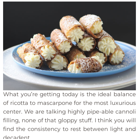
What you’re getting today is the ideal balance
of ricotta to mascarpone for the most luxurious
center. We are talking highly pipe-able cannoli
filling, none of that gloppy stuff. I think you will
find the consistency to rest between light and
decadent.