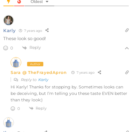
Oldest
Karly
7 years ago
These look so good!
Reply
0
Author
Sara @ TheFrayedApron
7 years ago
Reply to
Karly
Hi Karly! Thanks for stopping by. Sometimes looks can
be deceiving, but I’m telling you these taste EVEN better
than they look:)
Reply
0