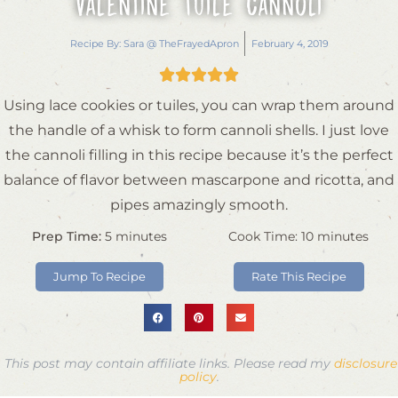
Valentine Tuile Cannoli
Recipe By:
Sara @ TheFrayedApron
February 4, 2019





Using lace cookies or tuiles, you can wrap them around
the handle of a whisk to form cannoli shells. I just love
the cannoli filling in this recipe because it’s the perfect
balance of flavor between mascarpone and ricotta, and
pipes amazingly smooth.
Prep Time:
5
minutes
Cook Time:
10
minutes
Jump To Recipe
Rate This Recipe
This post may contain affiliate links. Please read my
disclosure
policy
.