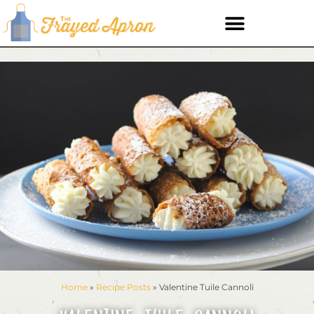
Home
»
Recipe Posts
»
Valentine Tuile Cannoli