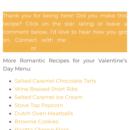
Thank you for being here! Did you make this
recipe? Click on the star rating or leave a
comment below. I’d love to hear how you got
on. Connect with me
@thefrayedapron on
Instagram
or
Pinterest
.
More Romantic Recipes for your Valentine’s
Day Menu:
Salted Caramel Chocolate Tarts
Wine Braised Short Ribs
Salted Caramel Ice Cream
Stove Top Popcorn
Dutch Oven Meatballs
Brownie Cookies
Ricotta Cheese Flans