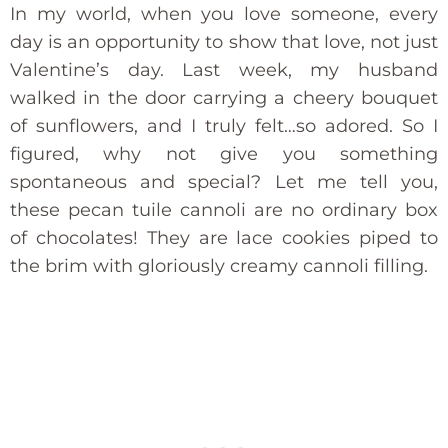
In my world, when you love someone, every
day is an opportunity to show that love, not just
Valentine’s day. Last week, my husband
walked in the door carrying a cheery bouquet
of sunflowers, and I truly felt…so adored. So I
figured, why not give you something
spontaneous and special? Let me tell you,
these pecan tuile cannoli are no ordinary box
of chocolates! They are lace cookies piped to
the brim with gloriously creamy cannoli filling.