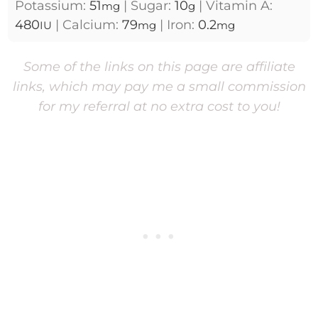
Potassium:
51
|
Sugar:
10
|
Vitamin A:
mg
g
480
|
Calcium:
79
|
Iron:
0.2
IU
mg
mg
Some of the links on this page are affiliate
links, which may pay me a small commission
for my referral at no extra cost to you!