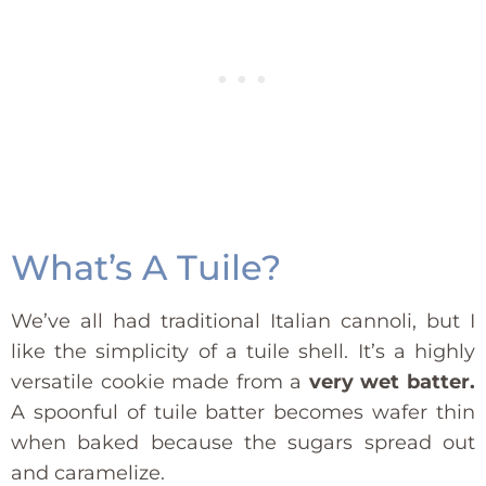
What’s A Tuile?
We’ve all had traditional Italian cannoli, but I
like the simplicity of a tuile shell. It’s a highly
versatile cookie made from a
very wet batter.
A spoonful of tuile batter becomes wafer thin
when baked because the sugars spread out
and caramelize.