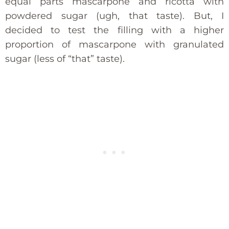
equal parts mascarpone and ricotta with
powdered sugar (ugh, that taste). But, I
decided to test the filling with a higher
proportion of mascarpone with granulated
sugar (less of “that” taste).