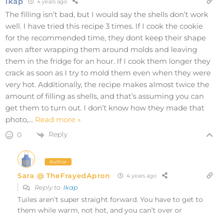
Ikap
4 years ago
The filling isn’t bad, but I would say the shells don’t work
well. I have tried this recipe 3 times. If I cook the cookie
for the recommended time, they dont keep their shape
even after wrapping them around molds and leaving
them in the fridge for an hour. If I cook them longer they
crack as soon as I try to mold them even when they were
very hot. Additionally, the recipe makes almost twice the
amount of filling as shells, and that’s assuming you can
get them to turn out. I don’t know how they made that
photo,
…
Read more »
Reply
0
Author
Sara @ TheFrayedApron
4 years ago
Reply to
Ikap
Tuiles aren’t super straight forward. You have to get to
them while warm, not hot, and you can’t over or