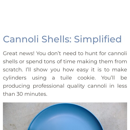
Cannoli Shells: Simplified
Great news! You don’t need to hunt for cannoli
shells or spend tons of time making them from
scratch. I’ll show you how easy it is to make
cylinders using a tuile cookie. You’ll be
producing professional quality cannoli in less
than 30 minutes.