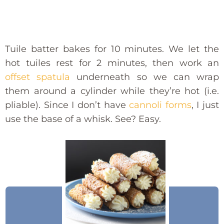
Tuile batter bakes for 10 minutes. We let the
hot tuiles rest for 2 minutes, then work an
offset spatula
underneath so we can wrap
them around a cylinder while they’re hot (i.e.
pliable). Since I don’t have
cannoli forms
, I just
use the base of a whisk. See? Easy.