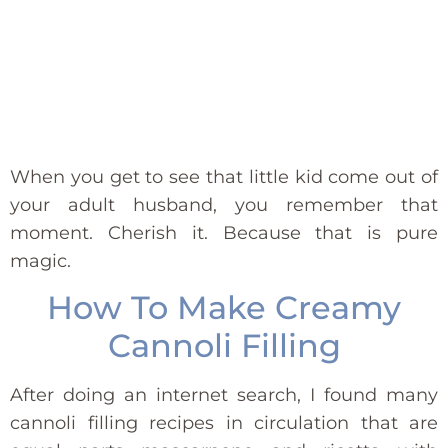
When you get to see that little kid come out of
your adult husband, you remember that
moment. Cherish it. Because that is pure
magic.
How To Make Creamy
Cannoli Filling
After doing an internet search, I found many
cannoli filling recipes in circulation that are