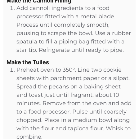
Make the Cannoli Filling
Add cannoli ingredients to a food
processor fitted with a metal blade.
Process until completely smooth,
pausing to scrape the bowl. Use a rubber
spatula to fill a piping bag fitted with a
star tip. Refrigerate until ready to pipe.
Make the Tuiles
Preheat oven to 350°. Line two cookie
sheets with parchment paper or a silpat.
Spread the pecans on a baking sheet
and toast just until fragrant, about 10
minutes. Remove from the oven and add
to a food processor. Pulse until coarsely
chopped. Place in a medium bowl along
with the flour and tapioca flour. Whisk to
combine.