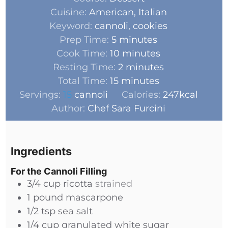
Cuisine:
American, Italian
Keyword:
cannoli, cookies
Prep Time:
5
minutes
Cook Time:
10
minutes
Resting Time:
2
minutes
Total Time:
15
minutes
Servings:
15
cannoli
Calories:
247
kcal
Author:
Chef Sara Furcini
Ingredients
For the Cannoli Filling
3/4
cup
ricotta
strained
1
pound
mascarpone
1/2
tsp
sea salt
1/4
cup
granulated white sugar