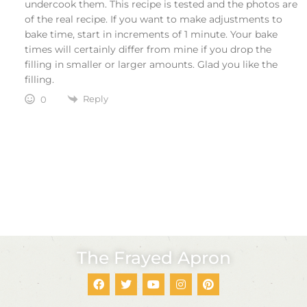
undercook them. This recipe is tested and the photos are
of the real recipe. If you want to make adjustments to
bake time, start in increments of 1 minute. Your bake
times will certainly differ from mine if you drop the
filling in smaller or larger amounts. Glad you like the
filling.
Reply
0
The Frayed Apron