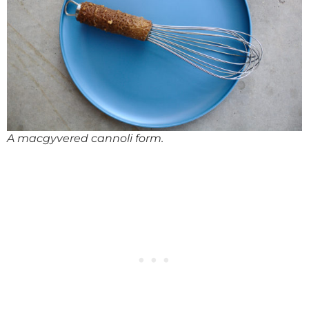
A macgyvered cannoli form.