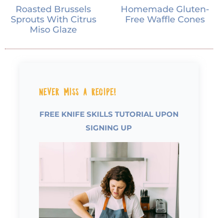
Roasted Brussels
Homemade Gluten-
Sprouts With Citrus
Free Waffle Cones
Miso Glaze
Never Miss a Recipe!
FREE KNIFE SKILLS TUTORIAL UPON
SIGNING UP