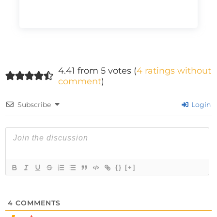
4.41 from 5 votes (
4 ratings without
comment
)
Subscribe
Login
{}
[+]
4
COMMENTS