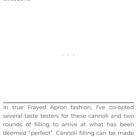
In true Frayed Apron fashion, I’ve co-opted
several taste testers for these cannoli and two
rounds of filling to arrive at what has been
deemed “perfect”. Cannoli filling can be made