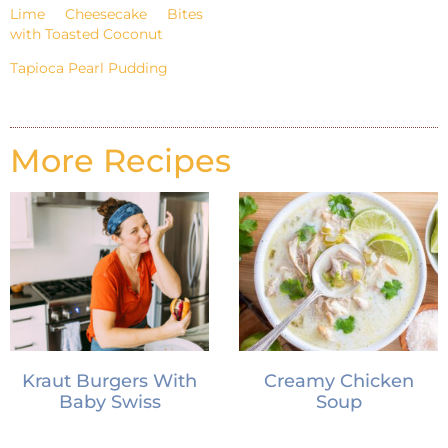
Lime Cheesecake Bites
with Toasted Coconut
Tapioca Pearl Pudding
More Recipes
Kraut Burgers With
Creamy Chicken
Baby Swiss
Soup