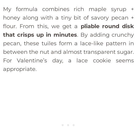
My formula combines rich maple syrup +
honey along with a tiny bit of savory pecan +
flour. From this, we get a
pliable round disk
that crisps up in minutes
. By adding crunchy
pecan, these tuiles form a lace-like pattern in
between the nut and almost transparent sugar.
For Valentine’s day, a lace cookie seems
appropriate.