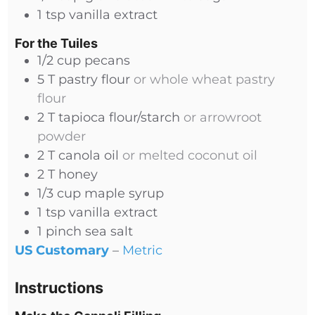
1
tsp
vanilla extract
For the Tuiles
1/2
cup
pecans
5
T
pastry flour
or whole wheat pastry
flour
2
T
tapioca flour/starch
or arrowroot
powder
2
T
canola oil
or melted coconut oil
2
T
honey
1/3
cup
maple syrup
1
tsp
vanilla extract
1
pinch
sea salt
US Customary
–
Metric
Instructions