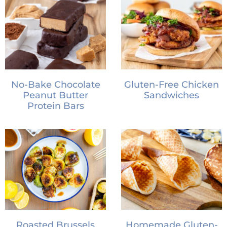
No-Bake Chocolate
Gluten-Free Chicken
Peanut Butter
Sandwiches
Protein Bars
Roasted Brussels
Homemade Gluten-