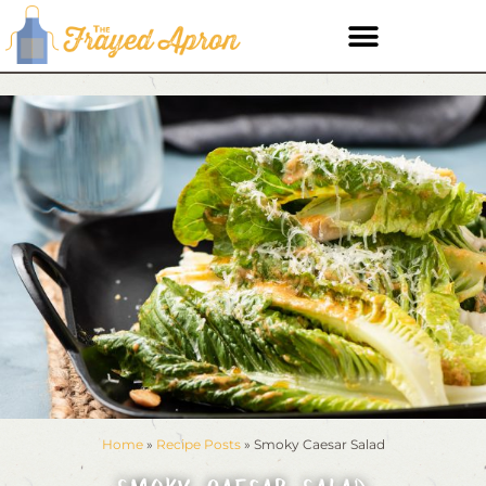
Home
»
Recipe Posts
»
Smoky Caesar Salad