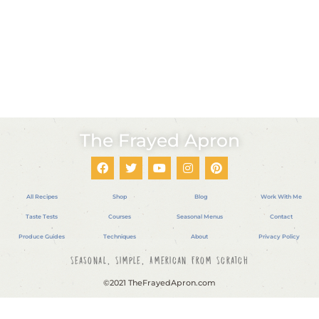
The Frayed Apron
All Recipes
Shop
Blog
Work With Me
Taste Tests
Courses
Seasonal Menus
Contact
Produce Guides
Techniques
About
Privacy Policy
Seasonal, Simple, American From Scratch
©2021 TheFrayedApron.com