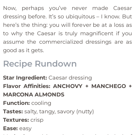
Now, perhaps you’ve never made Caesar
dressing before. It’s so ubiquitous – I know. But
here’s the thing: you will forever be at a loss as
to why the Caesar is truly magnificent if you
assume the commercialized dressings are as
good as it gets.
Recipe Rundown
Star Ingredient:
Caesar dressing
Flavor Affinities: ANCHOVY + MANCHEGO +
MARCONA ALMONDS
Function:
cooling
Tastes:
salty, tangy, savory (nutty)
Textures:
crisp
Ease:
easy