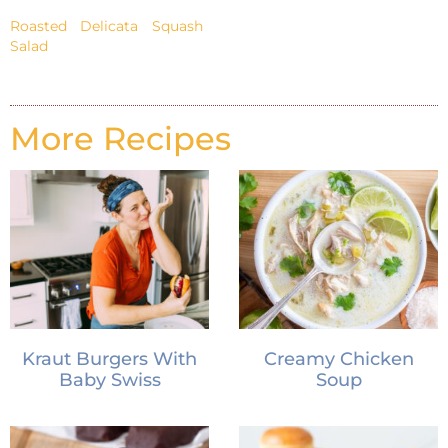
Roasted Delicata Squash
Salad
More Recipes
Kraut Burgers With
Creamy Chicken
Baby Swiss
Soup