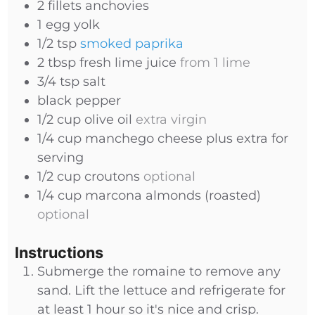
2
fillets
anchovies
1
egg yolk
1/2
tsp
smoked paprika
2
tbsp
fresh lime juice
from 1 lime
3/4
tsp
salt
black pepper
1/2
cup
olive oil
extra virgin
1/4
cup
manchego cheese plus extra for
serving
1/2
cup
croutons
optional
1/4
cup
marcona almonds (roasted)
optional
Instructions
Submerge the romaine to remove any
sand. Lift the lettuce and refrigerate for
at least 1 hour so it's nice and crisp.