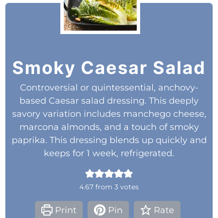
Smoky Caesar Salad
Controversial or quintessential, anchovy-
based Caesar salad dressing. This deeply
savory variation includes manchego cheese,
marcona almonds, and a touch of smoky
paprika. This dressing blends up quickly and
keeps for 1 week, refrigerated.
4.67
from
3
votes
Print
Pin
Rate