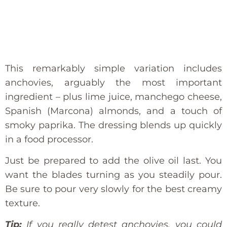
This remarkably simple variation includes
anchovies, arguably the most important
ingredient – plus lime juice, manchego cheese,
Spanish (Marcona) almonds, and a touch of
smoky paprika. The dressing blends up quickly
in a food processor.
Just be prepared to add the olive oil last. You
want the blades turning as you steadily pour.
Be sure to pour very slowly for the best creamy
texture.
Tip:
If you really detest anchovies, you could