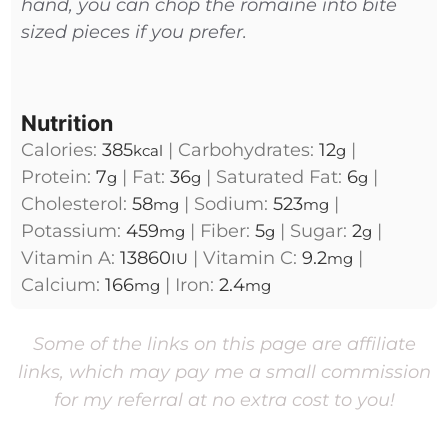
hand, you can chop the romaine into bite
sized pieces if you prefer.
Nutrition
Calories:
385
|
Carbohydrates:
12
|
kcal
g
Protein:
7
|
Fat:
36
|
Saturated Fat:
6
|
g
g
g
Cholesterol:
58
|
Sodium:
523
|
mg
mg
Potassium:
459
|
Fiber:
5
|
Sugar:
2
|
mg
g
g
Vitamin A:
13860
|
Vitamin C:
9.2
|
IU
mg
Calcium:
166
|
Iron:
2.4
mg
mg
Some of the links on this page are affiliate
links, which may pay me a small commission
for my referral at no extra cost to you!