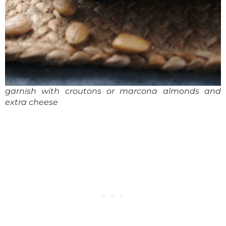
garnish with croutons or marcona almonds and
extra cheese