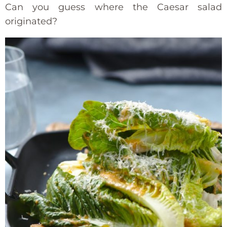
Can you guess where the Caesar salad
originated?