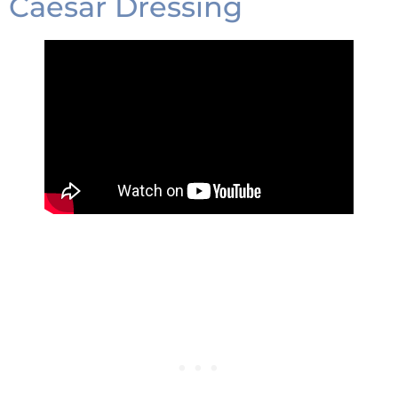
Caesar Dressing