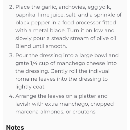
Place the garlic, anchovies, egg yolk,
paprika, lime juice, salt, and a sprinkle of
black pepper in a food processor fitted
with a metal blade. Turn it on low and
slowly pour a steady stream of olive oil.
Blend until smooth.
Pour the dressing into a large bowl and
grate 1/4 cup of manchego cheese into
the dressing. Gently roll the indivual
romaine leaves into the dressing to
lightly coat.
Arrange the leaves on a platter and
lavish with extra manchego, chopped
marcona almonds, or croutons.
Notes