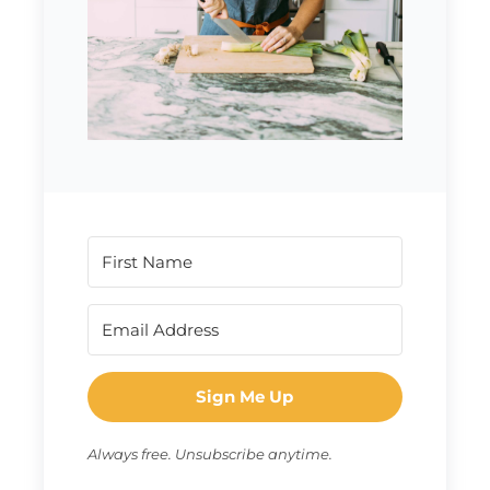
Sign Me Up
Always free. Unsubscribe anytime.