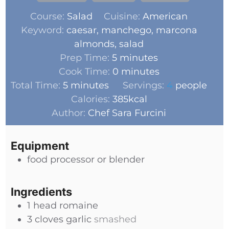
Course:
Salad
Cuisine:
American
Keyword:
caesar, manchego, marcona
almonds, salad
Prep Time:
5
minutes
Cook Time:
0
minutes
Total Time:
5
minutes
Servings:
4
people
Calories:
385
kcal
Author:
Chef Sara Furcini
Equipment
food processor or blender
Ingredients
1
head
romaine
3
cloves
garlic
smashed