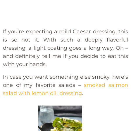
If you’re expecting a mild Caesar dressing, this
is so not it. With such a deeply flavorful
dressing, a light coating goes a long way. Oh –
and definitely tell me if you decide to eat this
with your hands.
In case you want something else smoky, here’s
one of my favorite salads –
smoked salmon
salad with lemon dill dressing
.