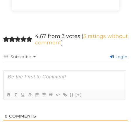
4.67 from 3 votes (
3 ratings without
comment
)
Subscribe
Login
{}
[+]
0
COMMENTS