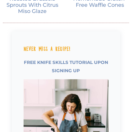
Sprouts With Citrus
Free Waffle Cones
Miso Glaze
Never Miss a Recipe!
FREE KNIFE SKILLS TUTORIAL UPON
SIGNING UP