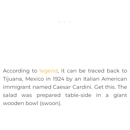
According to
legend
, it can be traced back to
Tijuana, Mexico in 1924 by an Italian American
immigrant named Caesar Cardini. Get this. The
salad was prepared table-side in a giant
wooden bowl (swoon).