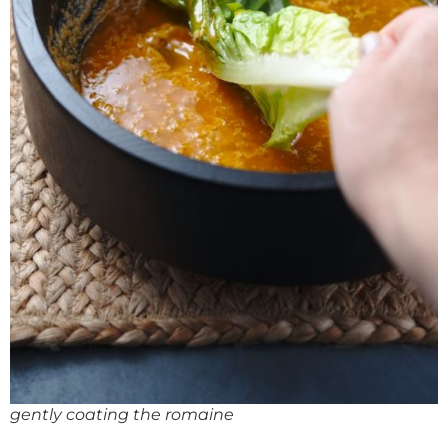
gently coating the romaine