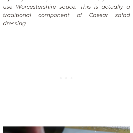
use Worcestershire sauce. This is actually a
traditional component of Caesar salad
dressing.