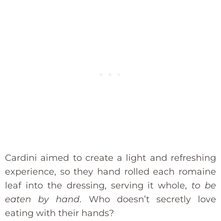
Cardini aimed to create a light and refreshing
experience, so they hand rolled each romaine
leaf into the dressing, serving it whole,
to be
eaten by hand
. Who doesn’t secretly love
eating with their hands?