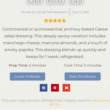
Smoky Caesar Salad
Recipe By:
Sara @ TheFrayedApron
June 12, 2019





Controversial or quintessential, anchovy-based Caesar
salad dressing. This deeply savory variation includes
manchego cheese, marcona almonds, and a touch of
smoky paprika. This dressing blends up quickly and
keeps for 1 week, refrigerated.
Prep Time:
5
minutes
Cook Time:
0
minutes
Jump To Recipe
Rate This Recipe
This post may contain affiliate links. Please read my
disclosure
policy
.