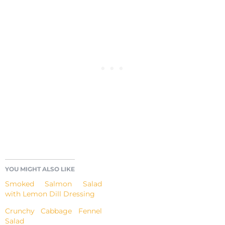
YOU MIGHT ALSO LIKE
Smoked Salmon Salad
with Lemon Dill Dressing
Crunchy Cabbage Fennel
Salad