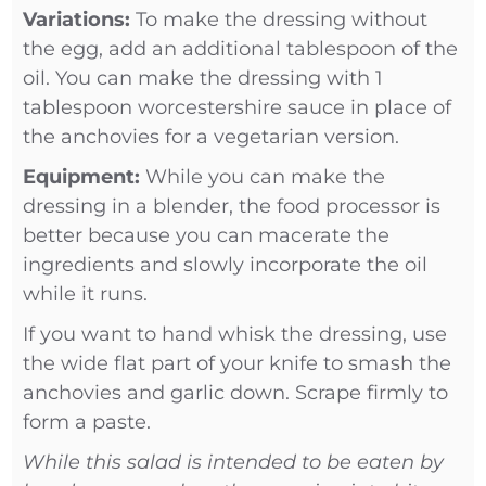
Variations:
To make the dressing without
the egg, add an additional tablespoon of the
oil. You can make the dressing with 1
tablespoon worcestershire sauce in place of
the anchovies for a vegetarian version.
Equipment:
While you can make the
dressing in a blender, the food processor is
better because you can macerate the
ingredients and slowly incorporate the oil
while it runs.
If you want to hand whisk the dressing, use
the wide flat part of your knife to smash the
anchovies and garlic down. Scrape firmly to
form a paste.
While this salad is intended to be eaten by