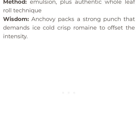
Method:
emulsion, plus authentic whole leaf
roll technique
Wisdom:
Anchovy packs a strong punch that
demands ice cold crisp romaine to offset the
intensity.