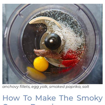
anchovy fillets, egg yolk, smoked paprika, salt
How To Make The Smoky