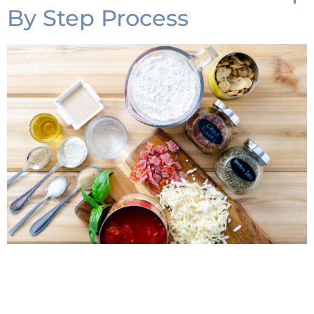
By Step Process