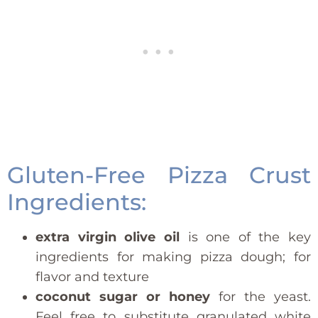
Gluten-Free Pizza Crust
Ingredients:
extra virgin olive oil
is one of the key
ingredients for making pizza dough; for
flavor and texture
coconut sugar or honey
for the yeast.
Feel free to substitute granulated white