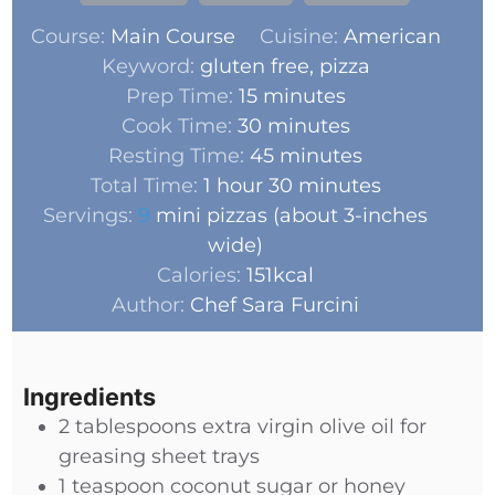
Course:
Main Course
Cuisine:
American
Keyword:
gluten free, pizza
Prep Time:
15
minutes
Cook Time:
30
minutes
Resting Time:
45
minutes
Total Time:
1
hour
30
minutes
Servings:
9
mini pizzas (about 3-inches
wide)
Calories:
151
kcal
Author:
Chef Sara Furcini
Ingredients
2
tablespoons
extra virgin olive oil for
greasing sheet trays
1
teaspoon
coconut sugar or honey