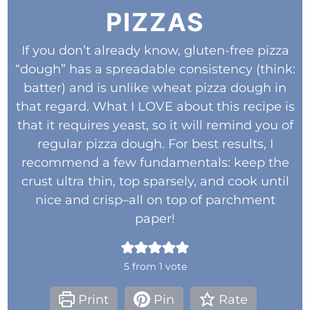
PIZZAS
If you don’t already know, gluten-free pizza
“dough” has a spreadable consistency (think:
batter) and is unlike wheat pizza dough in
that regard. What I LOVE about this recipe is
that it requires yeast, so it will remind you of
regular pizza dough. For best results, I
recommend a few fundamentals: keep the
crust ultra thin, top sparsely, and cook until
nice and crisp–all on top of parchment
paper!
5
from 1 vote
Print
Pin
Rate