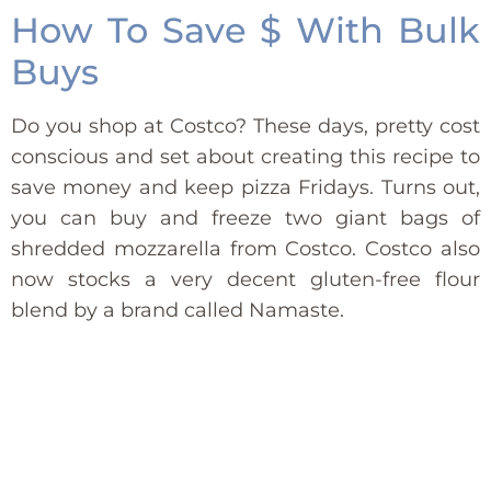
How To Save $ With Bulk
Buys
Do you shop at Costco? These days, pretty cost
conscious and set about creating this recipe to
save money and keep pizza Fridays. Turns out,
you can buy and freeze two giant bags of
shredded mozzarella from Costco. Costco also
now stocks a very decent gluten-free flour
blend by a brand called Namaste.