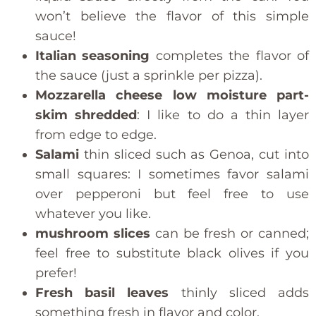
won’t believe the flavor of this simple
sauce!
Italian seasoning
completes the flavor of
the sauce (just a sprinkle per pizza).
Mozzarella cheese low moisture part-
skim shredded
: I like to do a thin layer
from edge to edge.
Salami
thin sliced such as Genoa, cut into
small squares: I sometimes favor salami
over pepperoni but feel free to use
whatever you like.
mushroom slices
can be fresh or canned;
feel free to substitute black olives if you
prefer!
Fresh basil leaves
thinly sliced adds
something fresh in flavor and color.