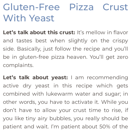
Gluten-Free Pizza Crust
With Yeast
Let’s talk about this crust:
It’s mellow in flavor
and tastes best when slightly on the crispy
side. Basically, just follow the recipe and you’ll
be in gluten-free pizza heaven. You’ll get zero
complaints.
Let’s talk about yeast:
I am recommending
active dry yeast in this recipe which gets
combined with lukewarm water and sugar; in
other words, you have to activate it. While you
don’t have to allow your crust time to rise, if
you like tiny airy bubbles, you really should be
patient and wait. I’m patient about 50% of the