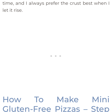
time, and I always prefer the crust best when I
let it rise.
How To Make Mini
Gluten-Free Pizzas – Step