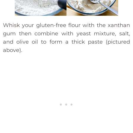
Whisk your gluten-free flour with the xanthan
gum then combine with yeast mixture, salt,
and olive oil to form a thick paste (pictured
above).