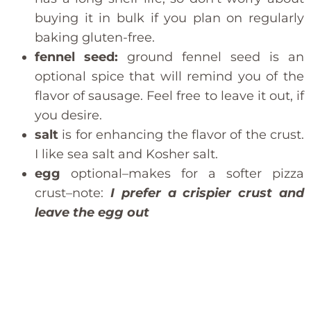
buying it in bulk if you plan on regularly
baking gluten-free.
fennel seed:
ground fennel seed is an
optional spice that will remind you of the
flavor of sausage. Feel free to leave it out, if
you desire.
salt
is for enhancing the flavor of the crust.
I like sea salt and Kosher salt.
egg
optional–makes for a softer pizza
crust–note:
I prefer a crispier crust and
leave the egg out