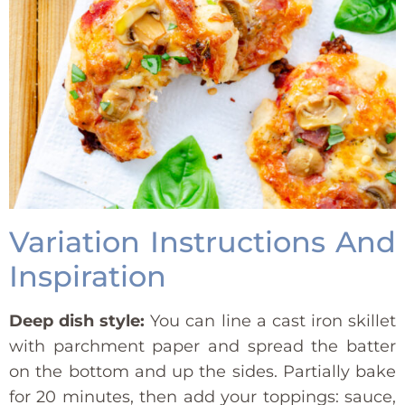
Variation Instructions And
Inspiration
Deep dish style:
You can line a cast iron skillet
with parchment paper and spread the batter
on the bottom and up the sides. Partially bake
for 20 minutes, then add your toppings: sauce,