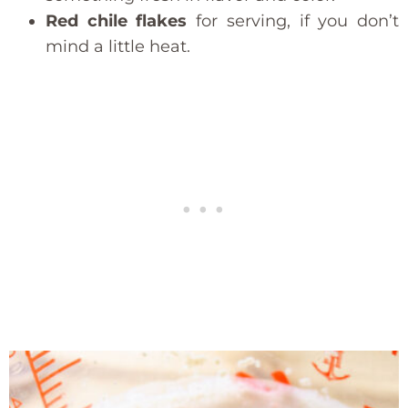
Red chile flakes
for serving, if you don’t
mind a little heat.