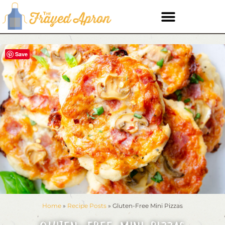
Save
Home
»
Recipe Posts
»
Gluten-Free Mini Pizzas