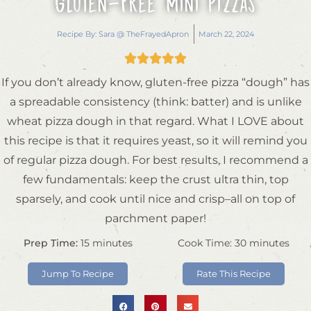
Gluten-Free Mini Pizzas
Recipe By:
Sara @ TheFrayedApron
March 22, 2024





If you don’t already know, gluten-free pizza “dough” has
a spreadable consistency (think: batter) and is unlike
wheat pizza dough in that regard. What I LOVE about
this recipe is that it requires yeast, so it will remind you
of regular pizza dough. For best results, I recommend a
few fundamentals: keep the crust ultra thin, top
sparsely, and cook until nice and crisp–all on top of
parchment paper!
Prep Time:
15
minutes
Cook Time:
30
minutes
Jump To Recipe
Rate This Recipe