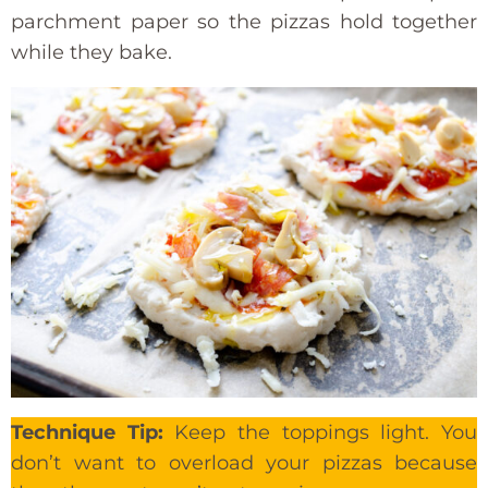
parchment paper so the pizzas hold together
while they bake.
Technique Tip:
Keep the toppings light. You
don’t want to overload your pizzas because