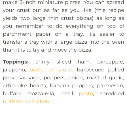
make 3-inch miniature pizzas. You can spread
your crust out as far as you like (this recipe
yields two large thin crust pizzas) as long as
you remember to do everything on top of
parchment paper on a tray. It’s easier to
transfer a tray with a large pizza into the oven
than it is to try and move the pizza.
Toppings:
thinly sliced ham, pineapple,
jalapeno,
barbecue sauce
, barbecued pulled
pork, sausage, peppers, onion, roasted garlic,
artichoke hearts, banana peppers, parmesan,
buffalo mozzarella, basil
pesto
, shredded
Rotisserie chicken
.