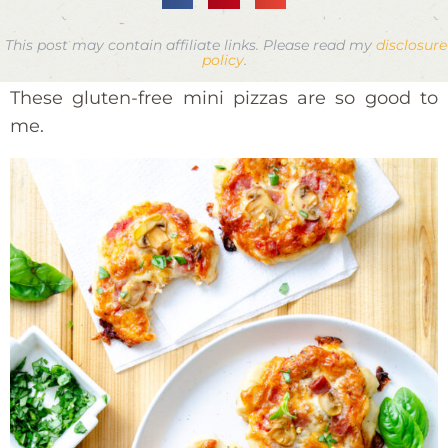
This post may contain affiliate links. Please read my
disclosure
policy
.
These gluten-free mini pizzas are so good to
me.