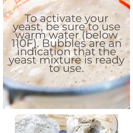
To activate your
yeast, be sure to use
warm water (below
110F). Bubbles are an
indication that the
yeast mixture is ready
to use.