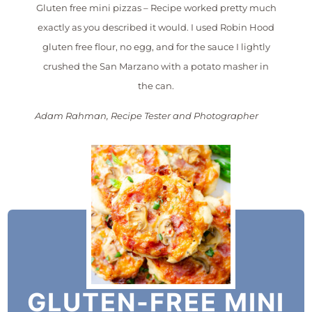
Gluten free mini pizzas – Recipe worked pretty much
exactly as you described it would. I used Robin Hood
gluten free flour, no egg, and for the sauce I lightly
crushed the San Marzano with a potato masher in
the can.
Adam Rahman, Recipe Tester and Photographer
GLUTEN-FREE MINI