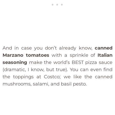
And in case you don’t already know,
canned
Marzano tomatoes
with a sprinkle of
Italian
seasoning
make the world’s BEST pizza sauce
(dramatic, I know, but true). You can even find
the toppings at Costco; we like the canned
mushrooms, salami, and basil pesto.