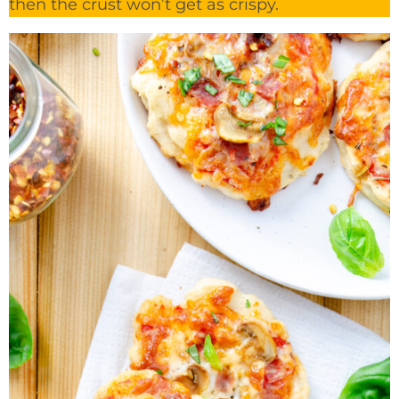
then the crust won’t get as crispy.