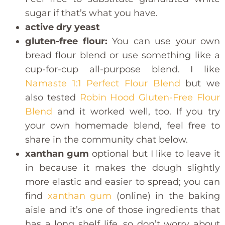
sugar if that’s what you have.
active dry yeast
gluten-free flour:
You can use your own
bread flour blend or use something like a
cup-for-cup all-purpose blend. I like
Namaste 1:1 Perfect Flour Blend
but we
also tested
Robin Hood Gluten-Free Flour
Blend
and it worked well, too. If you try
your own homemade blend, feel free to
share in the community chat below.
xanthan gum
optional but I like to leave it
in because it makes the dough slightly
more elastic and easier to spread; you can
find
xanthan gum
(online) in the baking
aisle and it’s one of those ingredients that
has a long shelf life, so don’t worry about