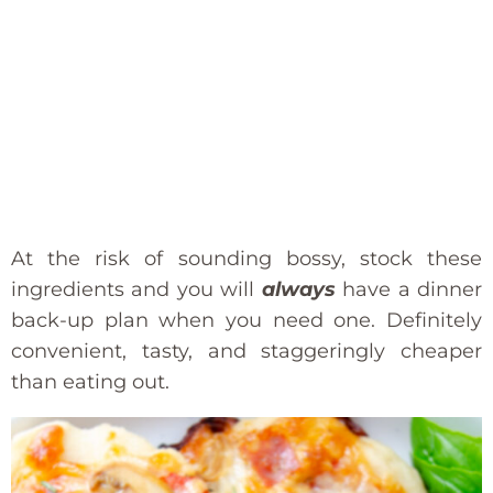
At the risk of sounding bossy, stock these
ingredients and you will
always
have a dinner
back-up plan when you need one. Definitely
convenient, tasty, and staggeringly cheaper
than eating out.