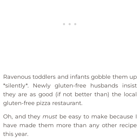
Ravenous toddlers and infants gobble them up
*silently*. Newly gluten-free husbands insist
they are as good (if not better than) the local
gluten-free pizza restaurant.
Oh, and they
must
be easy to make because I
have made them more than any other recipe
this year.