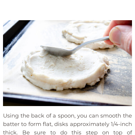
Using the back of a spoon, you can smooth the
batter to form flat, disks approximately 1/4-inch
thick. Be sure to do this step on top of