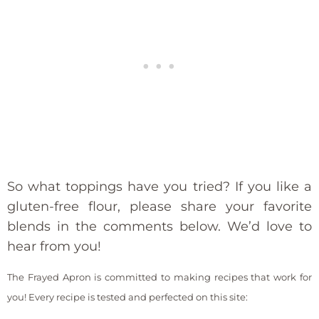
So what toppings have you tried? If you like a
gluten-free flour, please share your favorite
blends in the comments below. We’d love to
hear from you!
The Frayed Apron is committed to making recipes that work for
you! Every recipe is tested and perfected on this site: