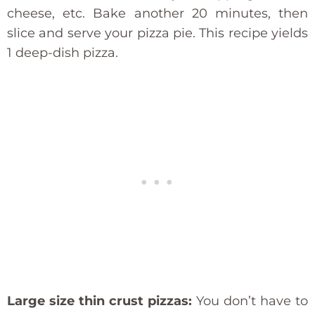
cheese, etc. Bake another 20 minutes, then
slice and serve your pizza pie. This recipe yields
1 deep-dish pizza.
Large size thin crust pizzas:
You don’t have to