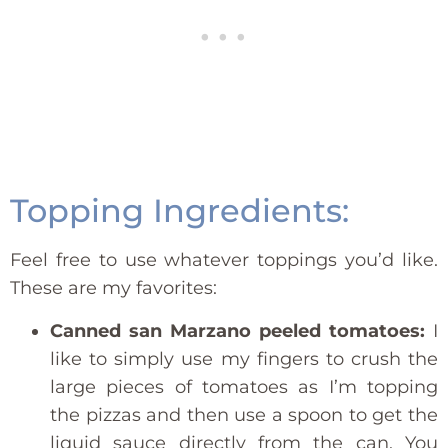
Topping Ingredients:
Feel free to use whatever toppings you’d like.
These are my favorites:
Canned san Marzano peeled tomatoes:
I
like to simply use my fingers to crush the
large pieces of tomatoes as I’m topping
the pizzas and then use a spoon to get the
liquid sauce directly from the can. You