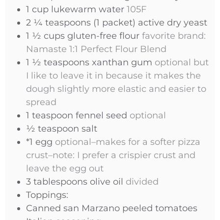
1
cup
lukewarm water
105F
2 ¼
teaspoons
(1 packet) active dry yeast
1 ½
cups
gluten-free flour
favorite brand:
Namaste 1:1 Perfect Flour Blend
1 ½
teaspoons
xanthan gum
optional but
I like to leave it in because it makes the
dough slightly more elastic and easier to
spread
1
teaspoon
fennel seed
optional
½
teaspoon
salt
*1 egg
optional–makes for a softer pizza
crust–note: I prefer a crispier crust and
leave the egg out
3
tablespoons
olive oil
divided
Toppings:
Canned san Marzano peeled tomatoes