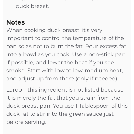
duck breast.
Notes
When cooking duck breast, it’s very
important to control the temperature of the
pan so as not to burn the fat. Pour excess fat
into a bowl as you cook. Use a non-stick pan
if possible, and lower the heat if you see
smoke. Start with low to low-medium heat,
and adjust up from there (only if needed).
Lardo – this ingredient is not listed because
it is merely the fat that you strain from the
duck breast pan. You use 1 Tablespoon of this
duck fat to stir into the green sauce just
before serving.