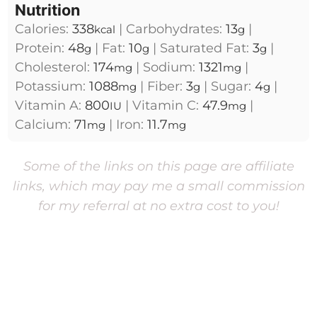
Nutrition
Calories:
338
|
Carbohydrates:
13
|
kcal
g
Protein:
48
|
Fat:
10
|
Saturated Fat:
3
|
g
g
g
Cholesterol:
174
|
Sodium:
1321
|
mg
mg
Potassium:
1088
|
Fiber:
3
|
Sugar:
4
|
mg
g
g
Vitamin A:
800
|
Vitamin C:
47.9
|
IU
mg
Calcium:
71
|
Iron:
11.7
mg
mg
Some of the links on this page are affiliate
links, which may pay me a small commission
for my referral at no extra cost to you!