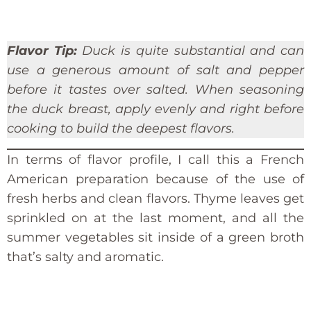
Flavor Tip:
Duck is quite substantial and can
use a generous amount of salt and pepper
before it tastes over salted. When seasoning
the duck breast, apply evenly and right before
cooking to build the deepest flavors.
In terms of flavor profile, I call this a French
American preparation because of the use of
fresh herbs and clean flavors. Thyme leaves get
sprinkled on at the last moment, and all the
summer vegetables sit inside of a green broth
that’s salty and aromatic.