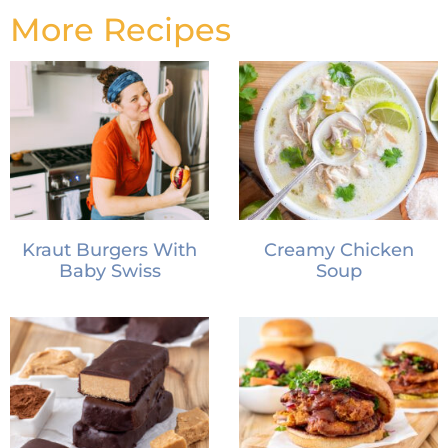
More Recipes
Kraut Burgers With
Creamy Chicken
Baby Swiss
Soup