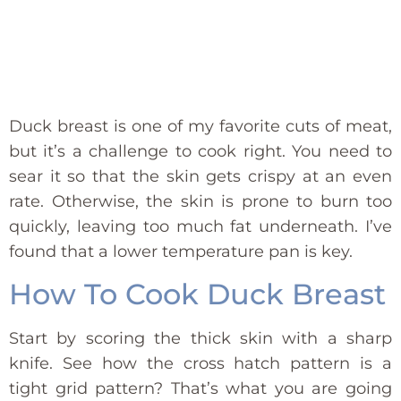
Duck breast is one of my favorite cuts of meat,
but it’s a challenge to cook right. You need to
sear it so that the skin gets crispy at an even
rate. Otherwise, the skin is prone to burn too
quickly, leaving too much fat underneath. I’ve
found that a lower temperature pan is key.
How To Cook Duck Breast
Start by scoring the thick skin with a sharp
knife. See how the cross hatch pattern is a
tight grid pattern? That’s what you are going