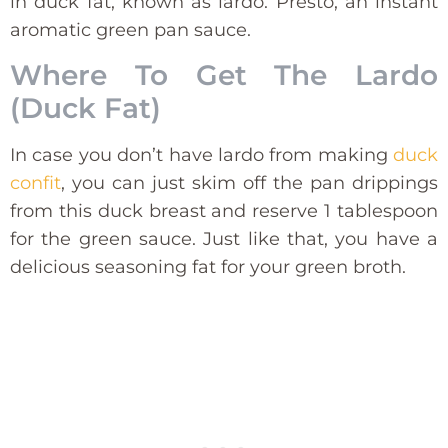
in duck fat, known as lardo. Presto, an instant
aromatic green pan sauce.
Where To Get The Lardo
(Duck Fat)
In case you don’t have lardo from making
duck
confit
, you can just skim off the pan drippings
from this duck breast and reserve 1 tablespoon
for the green sauce. Just like that, you have a
delicious seasoning fat for your green broth.