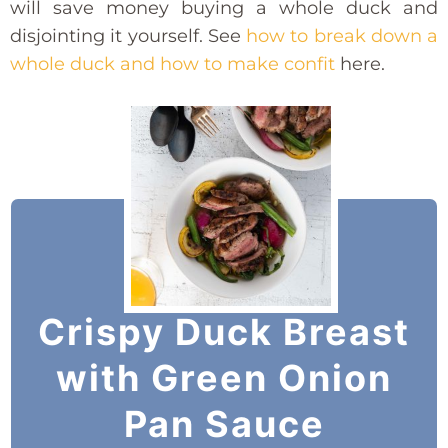
will save money buying a whole duck and
disjointing it yourself. See
how to break down a
whole duck and how to make confit
here.
Crispy Duck Breast
with Green Onion
Pan Sauce