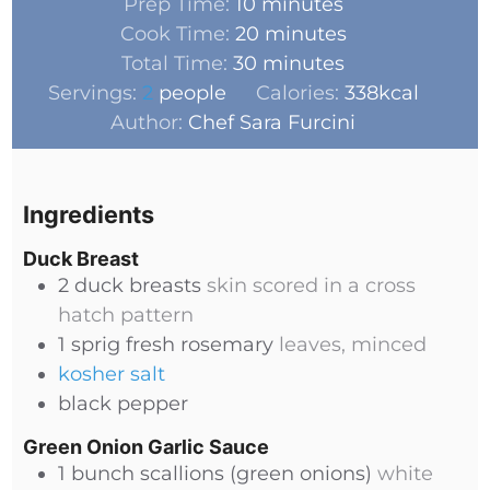
Prep Time:
10
minutes
Cook Time:
20
minutes
Total Time:
30
minutes
Servings:
2
people
Calories:
338
kcal
Author:
Chef Sara Furcini
Ingredients
Duck Breast
2
duck breasts
skin scored in a cross
hatch pattern
1
sprig
fresh rosemary
leaves, minced
kosher salt
black pepper
Green Onion Garlic Sauce
1
bunch
scallions (green onions)
white