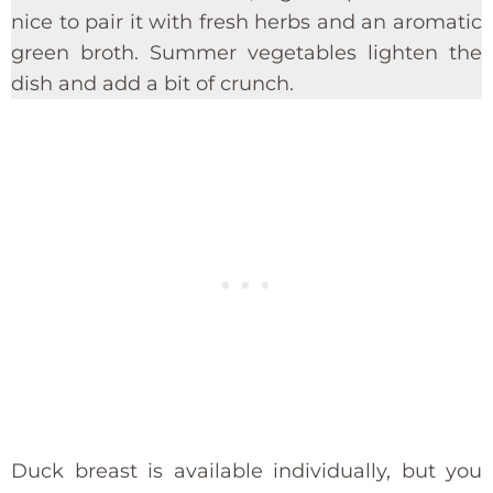
nice to pair it with fresh herbs and an aromatic
green broth. Summer vegetables lighten the
dish and add a bit of crunch.
Duck breast is available individually, but you