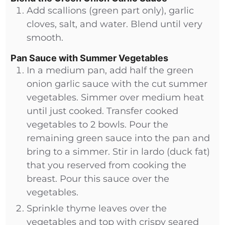
Add scallions (green part only), garlic
cloves, salt, and water. Blend until very
smooth.
Pan Sauce with Summer Vegetables
In a medium pan, add half the green
onion garlic sauce with the cut summer
vegetables. Simmer over medium heat
until just cooked. Transfer cooked
vegetables to 2 bowls. Pour the
remaining green sauce into the pan and
bring to a simmer. Stir in lardo (duck fat)
that you reserved from cooking the
breast. Pour this sauce over the
vegetables.
Sprinkle thyme leaves over the
vegetables and top with crispy seared