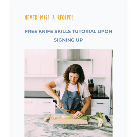
Never Miss a Recipe!
FREE KNIFE SKILLS TUTORIAL UPON
SIGNING UP