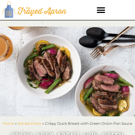
Home
»
Recipe Posts
»
Crispy Duck Breast with Green Onion Pan Sauce