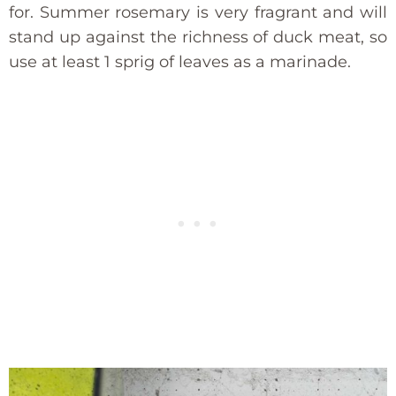
for. Summer rosemary is very fragrant and will
stand up against the richness of duck meat, so
use at least 1 sprig of leaves as a marinade.