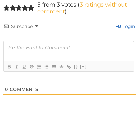
5 from 3 votes (
3 ratings without
comment
)
Subscribe
Login
{}
[+]
0
COMMENTS