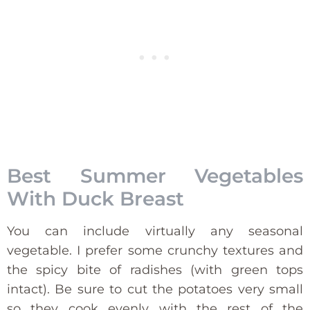
Best Summer Vegetables
With Duck Breast
You can include virtually any seasonal
vegetable. I prefer some crunchy textures and
the spicy bite of radishes (with green tops
intact). Be sure to cut the potatoes very small
so they cook evenly with the rest of the