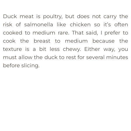
Duck meat is poultry, but does not carry the
risk of salmonella like chicken so it’s often
cooked to medium rare. That said, I prefer to
cook the breast to medium because the
texture is a bit less chewy. Either way, you
must allow the duck to rest for several minutes
before slicing.