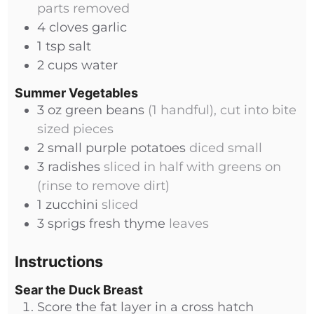
parts removed
4
cloves
garlic
1
tsp
salt
2
cups
water
Summer Vegetables
3
oz
green beans
(1 handful), cut into bite
sized pieces
2
small
purple potatoes
diced small
3
radishes
sliced in half with greens on
(rinse to remove dirt)
1
zucchini
sliced
3
sprigs
fresh thyme
leaves
Instructions
Sear the Duck Breast
Score the fat layer in a cross hatch