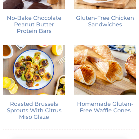
No-Bake Chocolate
Gluten-Free Chicken
Peanut Butter
Sandwiches
Protein Bars
Roasted Brussels
Homemade Gluten-
Sprouts With Citrus
Free Waffle Cones
Miso Glaze