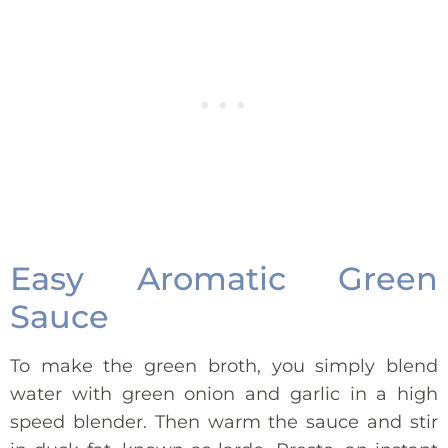
Easy Aromatic Green
Sauce
To make the green broth, you simply blend
water with green onion and garlic in a high
speed blender. Then warm the sauce and stir