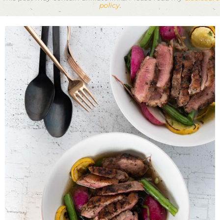
policy
.