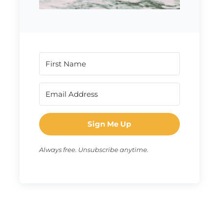
Sign Me Up
Always free. Unsubscribe anytime.