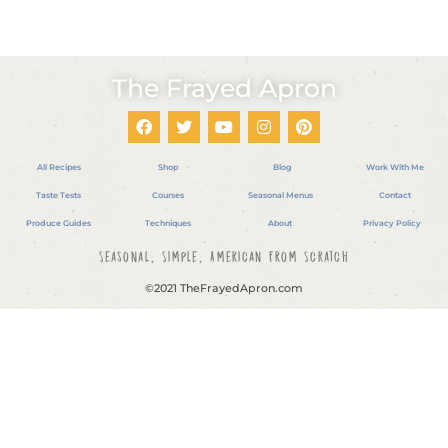
The Frayed Apron
All Recipes
Shop
Blog
Work With Me
Taste Tests
Courses
Seasonal Menus
Contact
Produce Guides
Techniques
About
Privacy Policy
Seasonal, Simple, American From Scratch
©2021 TheFrayedApron.com