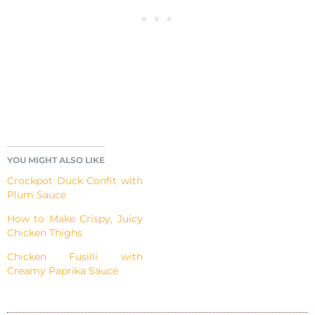
YOU MIGHT ALSO LIKE
Crockpot Duck Confit with
Plum Sauce
How to Make Crispy, Juicy
Chicken Thighs
Chicken Fusilli with
Creamy Paprika Sauce