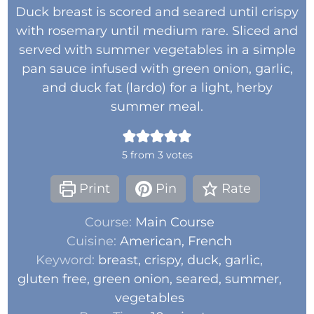
Duck breast is scored and seared until crispy
with rosemary until medium rare. Sliced and
served with summer vegetables in a simple
pan sauce infused with green onion, garlic,
and duck fat (lardo) for a light, herby
summer meal.
5
from
3
votes
Print
Pin
Rate
Course:
Main Course
Cuisine:
American, French
Keyword:
breast, crispy, duck, garlic,
gluten free, green onion, seared, summer,
vegetables