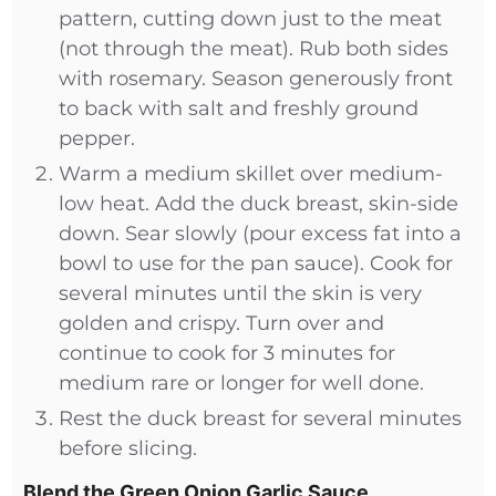
pattern, cutting down just to the meat
(not through the meat). Rub both sides
with rosemary. Season generously front
to back with salt and freshly ground
pepper.
Warm a medium skillet over medium-
low heat. Add the duck breast, skin-side
down. Sear slowly (pour excess fat into a
bowl to use for the pan sauce). Cook for
several minutes until the skin is very
golden and crispy. Turn over and
continue to cook for 3 minutes for
medium rare or longer for well done.
Rest the duck breast for several minutes
before slicing.
Blend the Green Onion Garlic Sauce