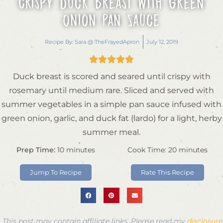
Crispy Duck Breast with Green
Onion Pan Sauce
Recipe By:
Sara @ TheFrayedApron
July 12, 2019





Duck breast is scored and seared until crispy with
rosemary until medium rare. Sliced and served with
summer vegetables in a simple pan sauce infused with
green onion, garlic, and duck fat (lardo) for a light, herby
summer meal.
Prep Time:
10
minutes
Cook Time:
20
minutes
Jump To Recipe
Rate This Recipe
This post may contain affiliate links. Please read my
disclosure