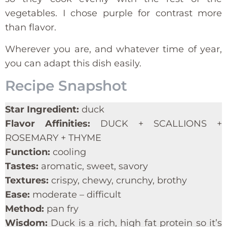
vegetables. I chose purple for contrast more
than flavor.
Wherever you are, and whatever time of year,
you can adapt this dish easily.
Recipe Snapshot
Star Ingredient:
duck
Flavor Affinities:
DUCK + SCALLIONS +
ROSEMARY + THYME
Function:
cooling
Tastes:
aromatic, sweet, savory
Textures:
crispy, chewy, crunchy, brothy
Ease:
moderate – difficult
Method:
pan fry
Wisdom:
Duck is a rich, high fat protein so it’s