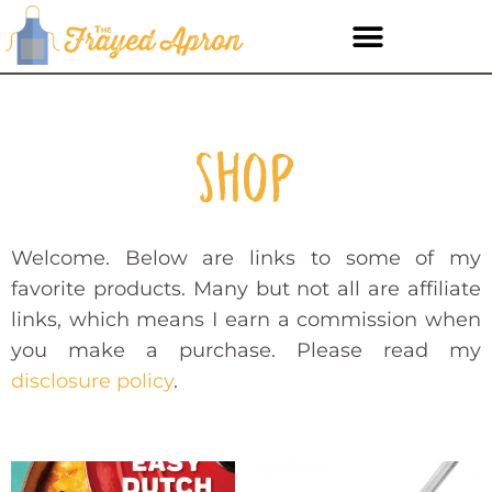
Shop
Welcome. Below are links to some of my
favorite products. Many but not all are affiliate
links, which means I earn a commission when
you make a purchase. Please read my
disclosure policy
.