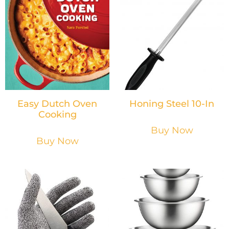
Easy Dutch Oven
Honing Steel 10-In
Cooking
Buy Now
Buy Now