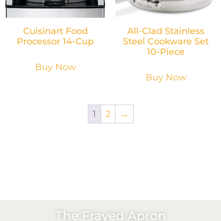
Cuisinart Food
All-Clad Stainless
Processor 14-Cup
Steel Cookware Set
10-Piece
Buy Now
Buy Now
1
2
→
The Frayed Apron