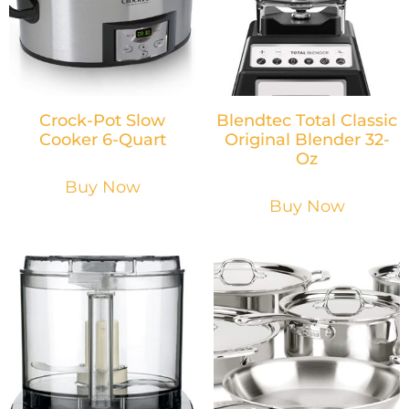
Crock-Pot Slow
Blendtec Total Classic
Cooker 6-Quart
Original Blender 32-
Oz
Buy Now
Buy Now