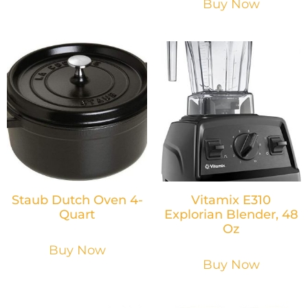
Buy Now
Staub Dutch Oven 4-
Vitamix E310
Quart
Explorian Blender, 48
Oz
Buy Now
Buy Now