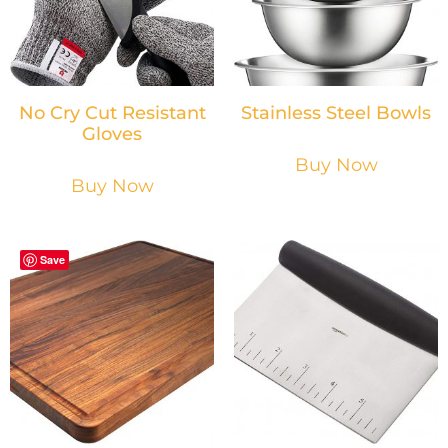
No Cry Cut Resistant
Stainless Steel Bowls
Gloves
Buy Now
Buy Now
Save