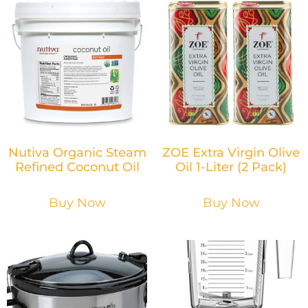
Nutiva Organic Steam
ZOE Extra Virgin Olive
Refined Coconut Oil
Oil 1-Liter (2 Pack)
Buy Now
Buy Now