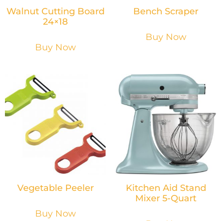
Walnut Cutting Board
Bench Scraper
24×18
Buy Now
Buy Now
Vegetable Peeler
Kitchen Aid Stand
Mixer 5-Quart
Buy Now